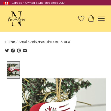
Canadian Owned & Operated since 2010
Wish List
Cart
Home
/
Small Christmas Bird Orn-4"x1.6"
Product image slideshow Items