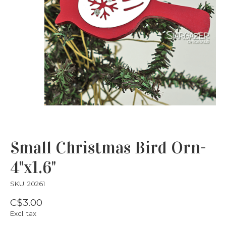
Small Christmas Bird Orn-
4"x1.6"
SKU: 20261
C$3.00
Excl. tax