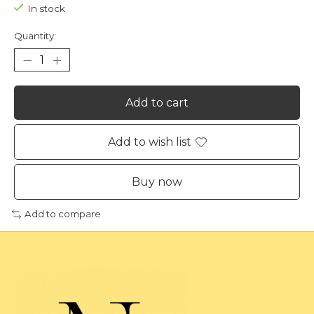
In stock
Quantity:
Add to cart
Add to wish list
Buy now
Add to compare