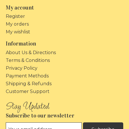
My account
Register
My orders
My wishlist
Information
About Us & Directions
Terms & Conditions
Privacy Policy
Payment Methods
Shipping & Refunds
Customer Support
Subscribe to our newsletter