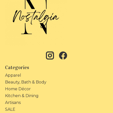
Categories
Apparel
Beauty, Bath & Body
Home Décor
Kitchen & Dining
Artisans
SALE