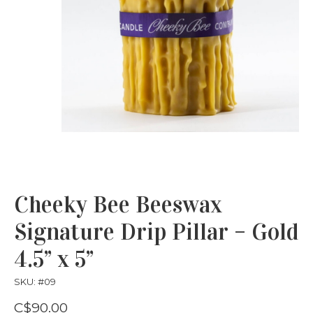
Cheeky Bee Beeswax
Signature Drip Pillar – Gold
4.5” x 5”
SKU: #09
C$90.00