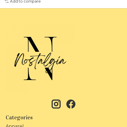
Add to compare
Categories
Apparel