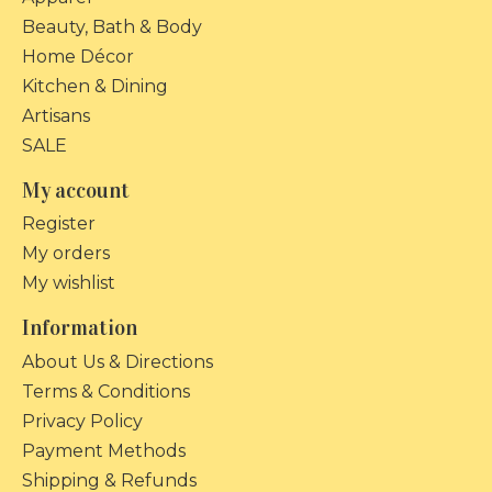
Beauty, Bath & Body
Home Décor
Kitchen & Dining
Artisans
SALE
My account
Register
My orders
My wishlist
Information
About Us & Directions
Terms & Conditions
Privacy Policy
Payment Methods
Shipping & Refunds