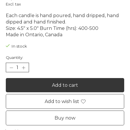
Excl. tax
Each candle is hand poured, hand dripped, hand
dipped and hand finished.
Size: 4.5″ x 5.0″ Burn Time (hrs): 400-500
Made in Ontario, Canada
In stock
Quantity:
Add to cart
Add to wish list
Buy now