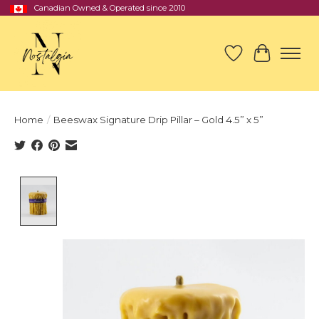
Canadian Owned & Operated since 2010
Wish List
Cart
Home
/
Beeswax Signature Drip Pillar – Gold 4.5” x 5”
Product image slideshow Items