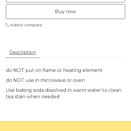
Buy now
Add to compare
Description
do NOT put on flame or heating element
do NOT use in microwave or oven
Use baking soda dissolved in warm water to clean
tea stain when needed