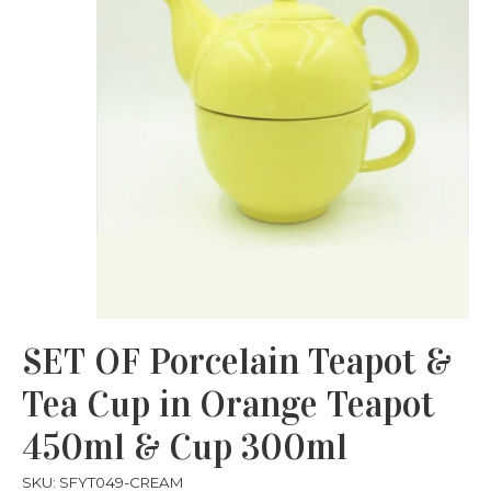
SET OF Porcelain Teapot &
Tea Cup in Orange Teapot
450ml & Cup 300ml
SKU: SFYT049-CREAM