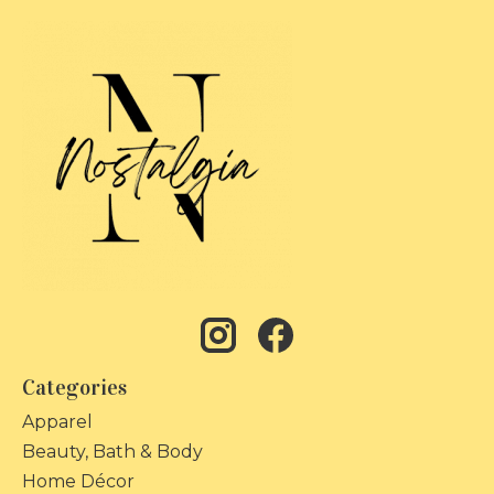
Categories
Apparel
Beauty, Bath & Body
Home Décor