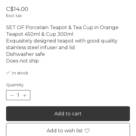
C$14.00
Excl. tax
SET OF Porcelain Teapot & Tea Cup in Orange
Teapot 450ml & Cup 300ml
Exquisitely designed teapot with good quality
stainless steel infuser and lid
Dishwasher safe
Does not ship
In stock
Quantity:
Add to cart
Add to wish list