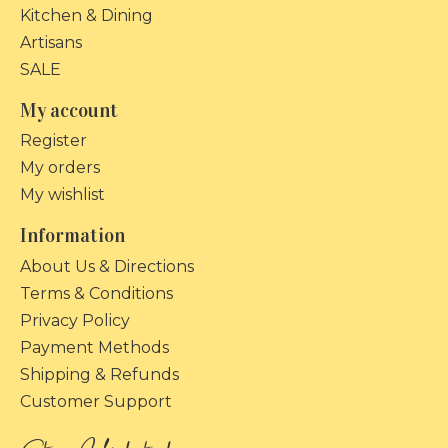
Kitchen & Dining
Artisans
SALE
My account
Register
My orders
My wishlist
Information
About Us & Directions
Terms & Conditions
Privacy Policy
Payment Methods
Shipping & Refunds
Customer Support