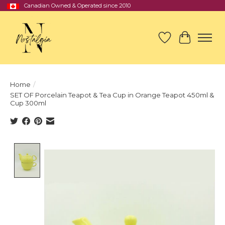
Canadian Owned & Operated since 2010
Wish List
Cart
Home
/
SET OF Porcelain Teapot & Tea Cup in Orange Teapot 450ml &
Cup 300ml
Product image slideshow Items