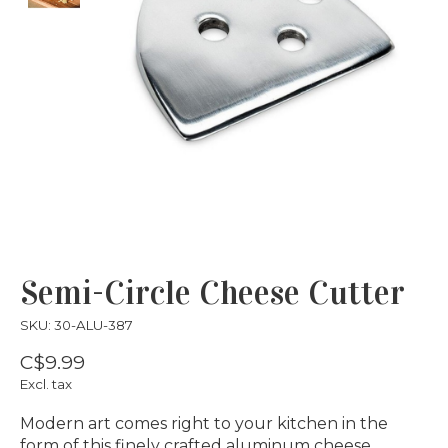
Semi-Circle Cheese Cutter
SKU: 30-ALU-387
C$9.99
Excl. tax
Modern art comes right to your kitchen in the
form of this finely crafted aluminum cheese