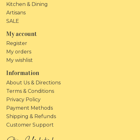
Kitchen & Dining
Artisans
SALE
My account
Register
My orders
My wishlist
Information
About Us & Directions
Terms & Conditions
Privacy Policy
Payment Methods
Shipping & Refunds
Customer Support