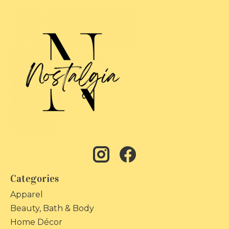
Categories
Apparel
Beauty, Bath & Body
Home Décor