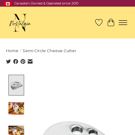
Canadian Owned & Operated since 2010
Wish List
Cart
Home
/
Semi-Circle Cheese Cutter
Product image slideshow Items