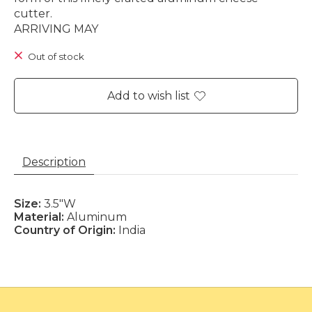
cutter.
ARRIVING MAY
Out of stock
Add to wish list
Description
Size:
3.5"W
Material:
Aluminum
Country of Origin:
India