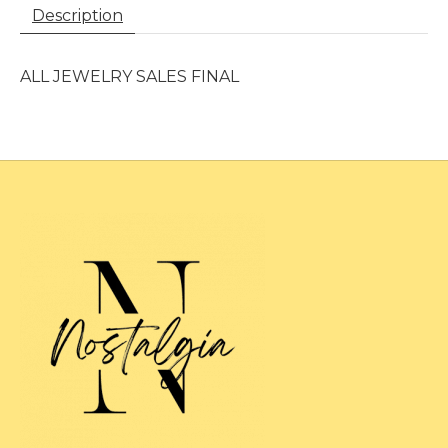
Description
ALL JEWELRY SALES FINAL