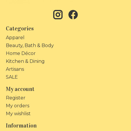
Categories
Apparel
Beauty, Bath & Body
Home Décor
Kitchen & Dining
Artisans
SALE
My account
Register
My orders
My wishlist
Information