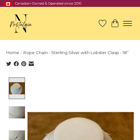
Canadian Owned & Operated since 2010
Wish List
Cart
Home
/
Rope Chain - Sterling Silver with Lobster Clasp - 18”
Product image slideshow Items