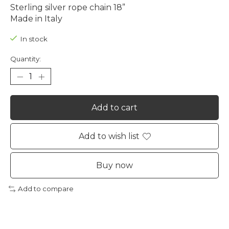
Sterling silver rope chain 18”
Made in Italy
In stock
Quantity:
Add to cart
Add to wish list
Buy now
Add to compare