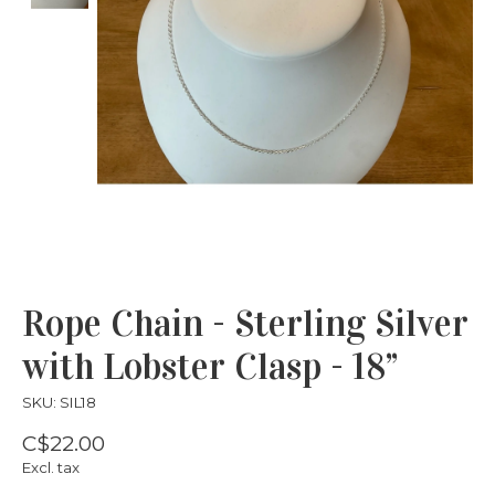
Rope Chain - Sterling Silver
with Lobster Clasp - 18”
SKU: SIL18
C$22.00
Excl. tax