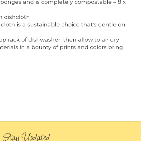
 sponges and is completely compostable – 8 x
h dishcloth
loth is a sustainable choice that's gentle on
 rack of dishwasher, then allow to air dry
erials in a bounty of prints and colors bring