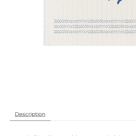
Description