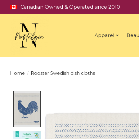
Canadian Owned & Operated since 2010
Apparel
Beau
Home
/
Rooster Swedish dish cloths
Product image slideshow Items