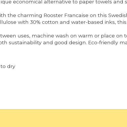
 unique economical alternative to paper towels and
ith the charming Rooster Francaise on this Swedis
lulose with 30% cotton and water-based inks, this c
tween uses, machine wash on warm or place on top
h sustainability and good design. Eco-friendly mat
to dry