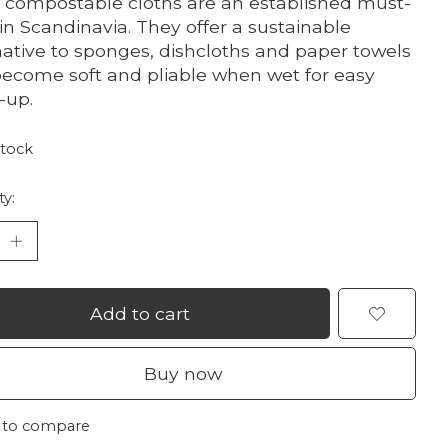
 compostable cloths are an established must-
in Scandinavia. They offer a sustainable
native to sponges, dishcloths and paper towels
ecome soft and pliable when wet for easy
-up.
stock
ty:
Add to cart
Buy now
 to compare