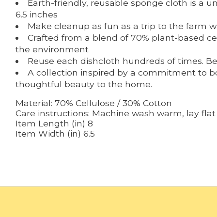
Earth-friendly, reusable sponge cloth is a
6.5 inches
Make cleanup as fun as a trip to the farm w
Crafted from a blend of 70% plant-based cel
the environment
Reuse each dishcloth hundreds of times. Be
A collection inspired by a commitment to bot
thoughtful beauty to the home.
Material:
70% Cellulose / 30% Cotton
Care instructions:
Machine wash warm, lay flat 
Item Length (in)
8
Item Width (in)
6.5