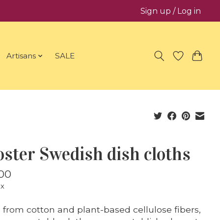
Sign up / Log in
Artisans
SALE
ster Swedish dish cloths
00
ax
from cotton and plant-based cellulose fibers,