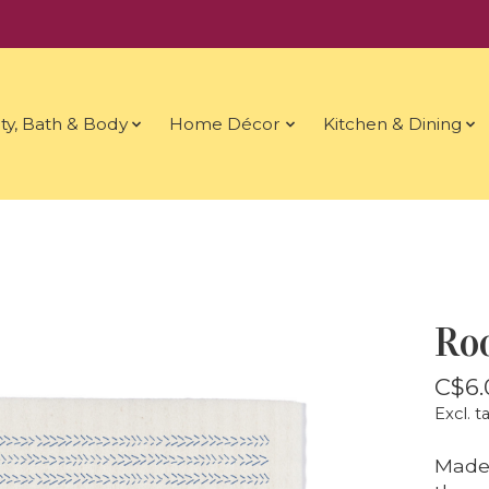
ty, Bath & Body
Home Décor
Kitchen & Dining
Roo
C$6.
Excl. t
Made 