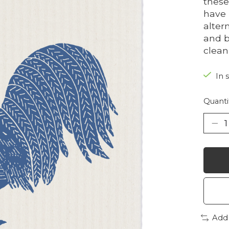
these
have 
alter
and b
clean
In 
Quanti
Add