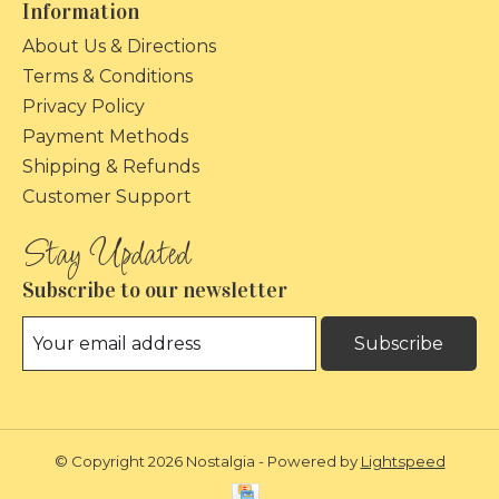
Information
About Us & Directions
Terms & Conditions
Privacy Policy
Payment Methods
Shipping & Refunds
Customer Support
Subscribe to our newsletter
Subscribe
© Copyright 2026 Nostalgia - Powered by
Lightspeed