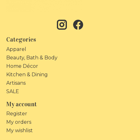
Categories
Apparel
Beauty, Bath & Body
Home Décor
Kitchen & Dining
Artisans
SALE
My account
Register
My orders
My wishlist