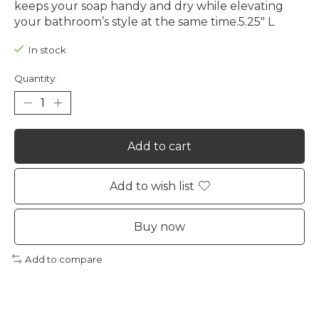
keeps your soap handy and dry while elevating
your bathroom’s style at the same time.5.25" L
In stock
Quantity:
Add to cart
Add to wish list
Buy now
Add to compare