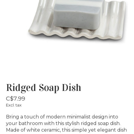
Ridged Soap Dish
C$7.99
Excl. tax
Bring a touch of modern minimalist design into
your bathroom with this stylish ridged soap dish.
Made of white ceramic, this simple yet elegant dish