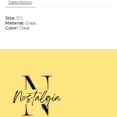
Description
Size:
5"L
Material:
Glass
Color:
Clear