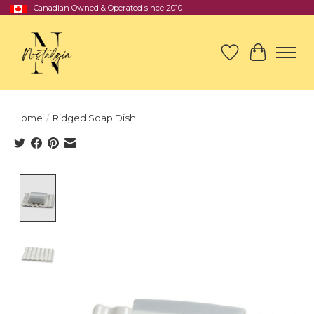
Canadian Owned & Operated since 2010
Wish List
Cart
Home
/
Ridged Soap Dish
Product image slideshow Items