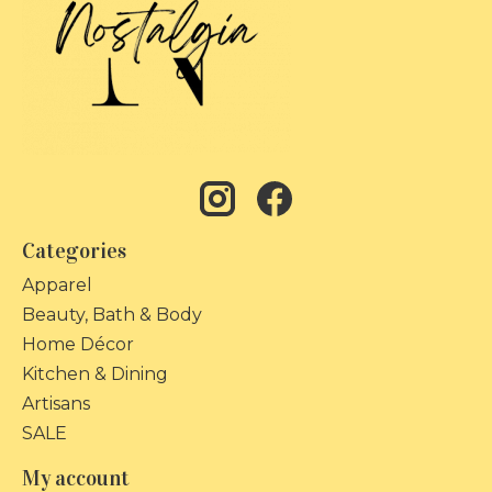
Categories
Apparel
Beauty, Bath & Body
Home Décor
Kitchen & Dining
Artisans
SALE
My account