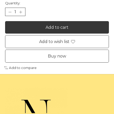
Quantity:
Add to cart
Add to wish list
Buy now
Add to compare