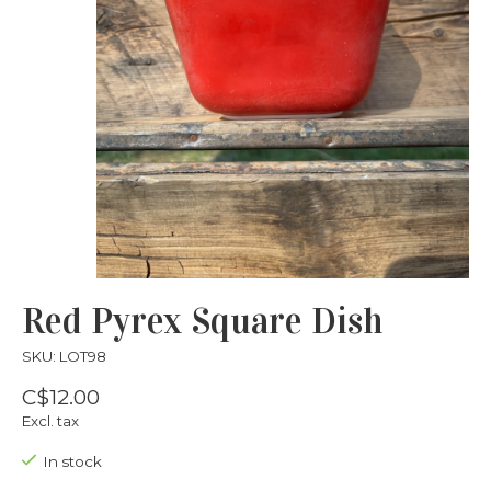
Red Pyrex Square Dish
SKU: LOT98
C$12.00
Excl. tax
In stock