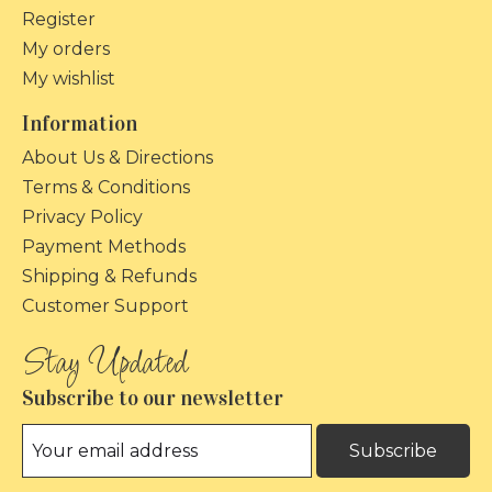
Register
My orders
My wishlist
Information
About Us & Directions
Terms & Conditions
Privacy Policy
Payment Methods
Shipping & Refunds
Customer Support
Subscribe to our newsletter
Subscribe