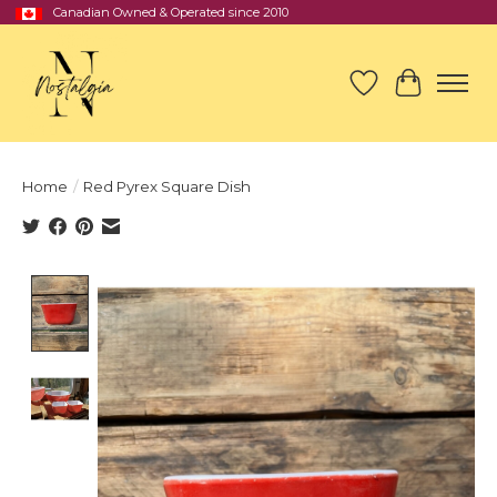
Canadian Owned & Operated since 2010
Wish List
Cart
Home
/
Red Pyrex Square Dish
Product image slideshow Items