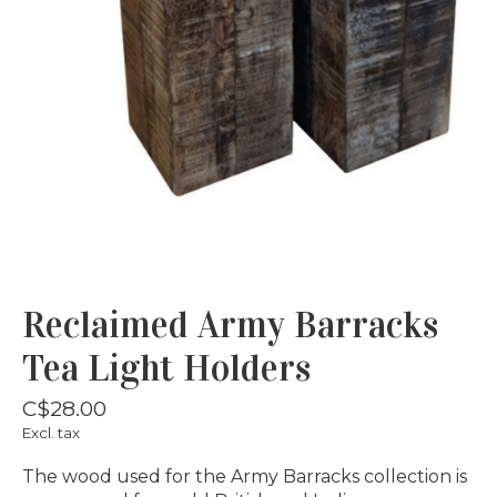
Reclaimed Army Barracks
Tea Light Holders
C$28.00
Excl. tax
The wood used for the Army Barracks collection is