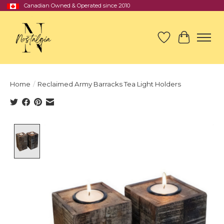
Canadian Owned & Operated since 2010
Wish List
Cart
Home
/
Reclaimed Army Barracks Tea Light Holders
Product image slideshow Items