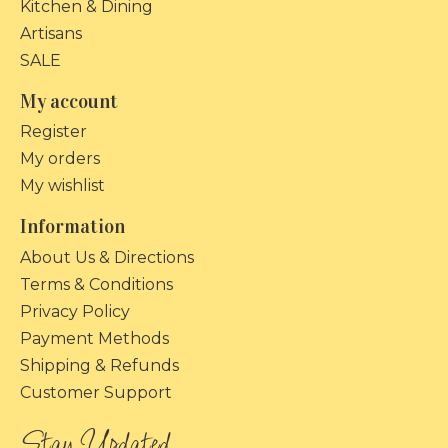
Kitchen & Dining
Artisans
SALE
My account
Register
My orders
My wishlist
Information
About Us & Directions
Terms & Conditions
Privacy Policy
Payment Methods
Shipping & Refunds
Customer Support