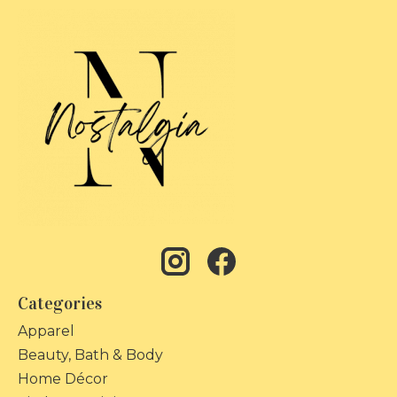
Categories
Apparel
Beauty, Bath & Body
Home Décor