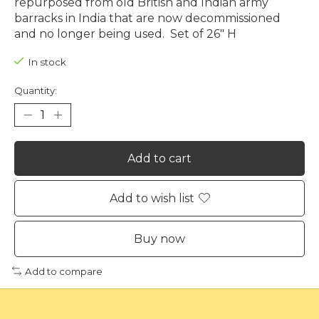
repurposed from old British and Indian army
barracks in India that are now decommissioned
and no longer being used. Set of 26" H
In stock
Quantity:
Add to cart
Add to wish list
Buy now
Add to compare