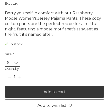
Excl. tax
Berry yourself in comfort with our Raspberry
Moose Women's Jersey Pajama Pants. These cozy
cotton pants are the perfect recipe for a restful
night, featuring a moose motif that's as sweet as
the fruit it's named after.
In stock
Size:
*
Quantity:
Add to cart
Add to wish list