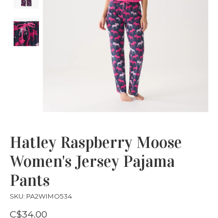
Hatley Raspberry Moose
Women's Jersey Pajama
Pants
SKU: PA2WIMO534
C$34.00