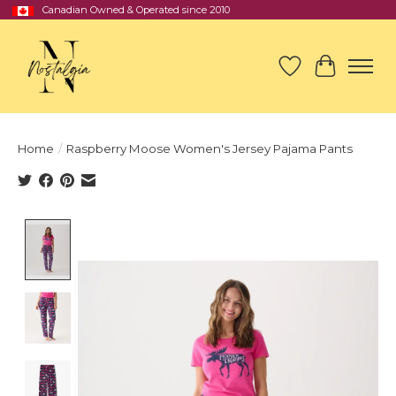
Canadian Owned & Operated since 2010
Wish List
Cart
Home
/
Raspberry Moose Women's Jersey Pajama Pants
Product image slideshow Items