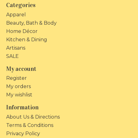
Categories
Apparel
Beauty, Bath & Body
Home Décor
Kitchen & Dining
Artisans
SALE
My account
Register
My orders
My wishlist
Information
About Us & Directions
Terms & Conditions
Privacy Policy