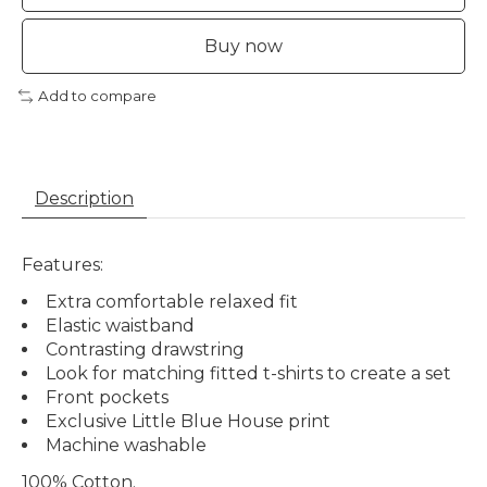
Buy now
Add to compare
Description
Features:
Extra comfortable relaxed fit
Elastic waistband
Contrasting drawstring
Look for matching fitted t-shirts to create a set
Front pockets
Exclusive Little Blue House print
Machine washable
100% Cotton
.