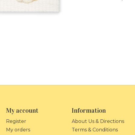
My account
Information
Register
About Us & Directions
My orders
Terms & Conditions