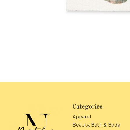
Categories
Apparel
Beauty, Bath & Body