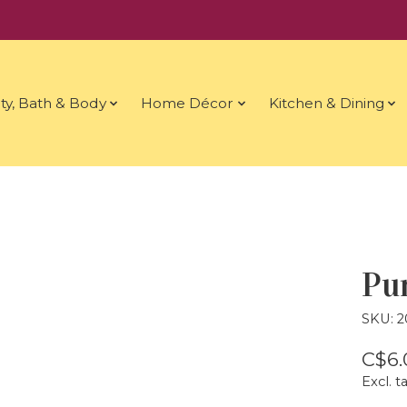
ty, Bath & Body
Home Décor
Kitchen & Dining
Pu
SKU: 
C$6.
Excl. t