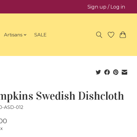
Sign up / Log in
Artisans
SALE
mpkins Swedish Dishcloth
20-ASD-012
00
ax