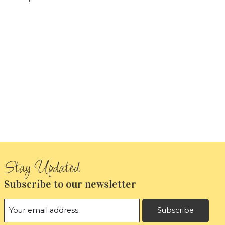
Subscribe to our newsletter
Subscribe