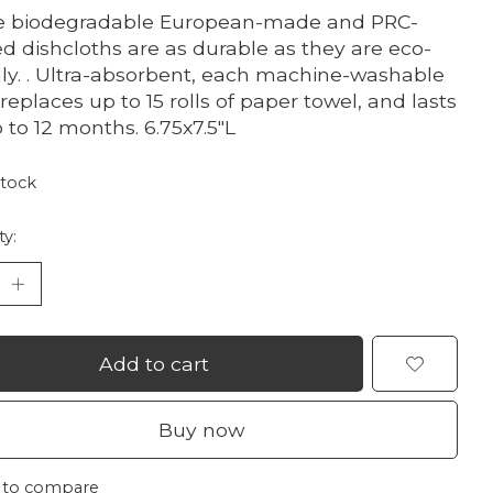
e biodegradable European-made and PRC-
ed dishcloths are as durable as they are eco-
dly. . Ultra-absorbent, each machine-washable
 replaces up to 15 rolls of paper towel, and lasts
p to 12 months. 6.75x7.5"L
stock
ty:
Add to cart
Buy now
 to compare