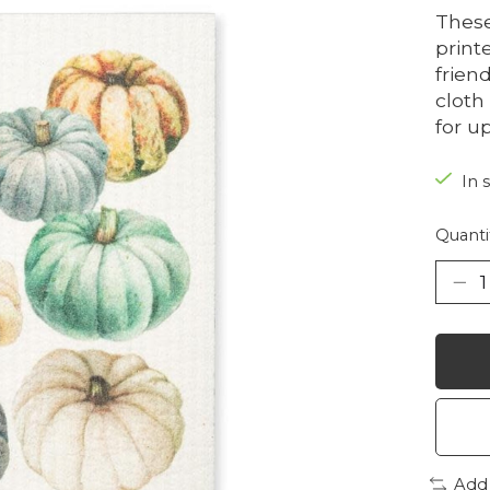
Thes
print
frien
cloth
for u
In 
Quanti
Add