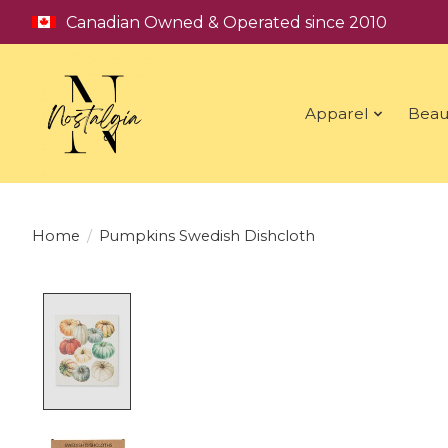
Canadian Owned & Operated since 2010
Apparel
Beau
Home
/
Pumpkins Swedish Dishcloth
Product image slideshow Items