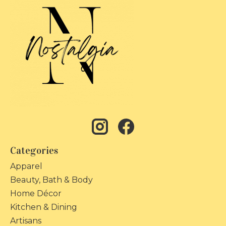
Categories
Apparel
Beauty, Bath & Body
Home Décor
Kitchen & Dining
Artisans