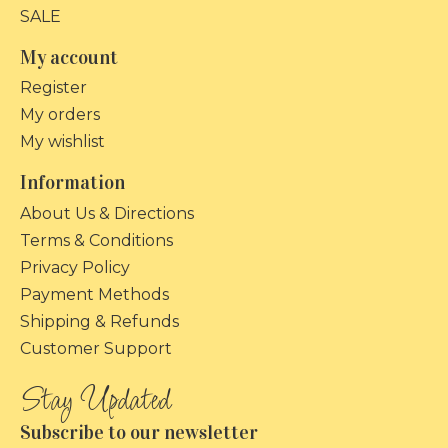
SALE
My account
Register
My orders
My wishlist
Information
About Us & Directions
Terms & Conditions
Privacy Policy
Payment Methods
Shipping & Refunds
Customer Support
Subscribe to our newsletter