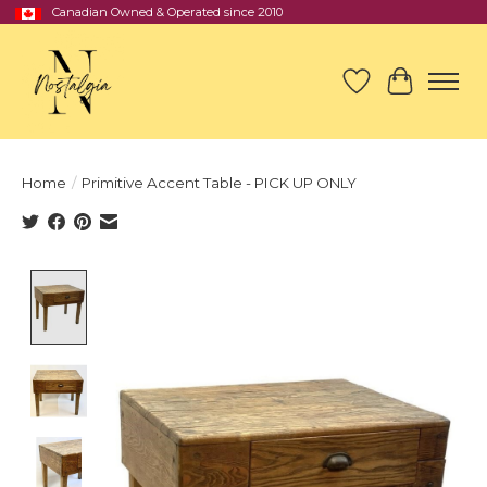
Canadian Owned & Operated since 2010
Wish List
Cart
Home
/
Primitive Accent Table - PICK UP ONLY
Product image slideshow Items