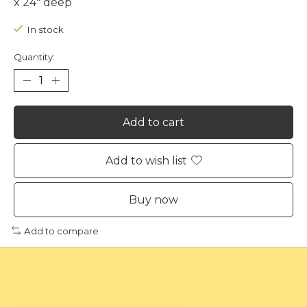
x 24" deep
In stock
Quantity:
Add to cart
Add to wish list
Buy now
Add to compare