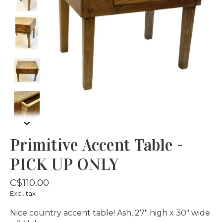
Primitive Accent Table -
PICK UP ONLY
C$110.00
Excl. tax
Nice country accent table! Ash, 27" high x 30" wide