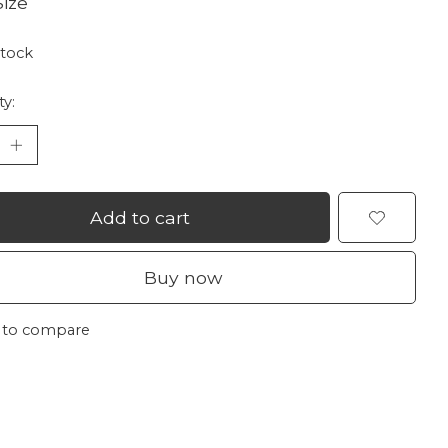
ize
stock
ty:
Add to cart
Buy now
 to compare