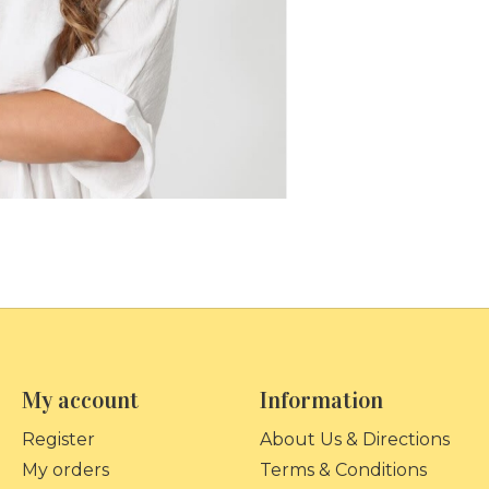
My account
Information
Register
About Us & Directions
My orders
Terms & Conditions