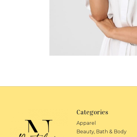
Categories
Apparel
Beauty, Bath & Body