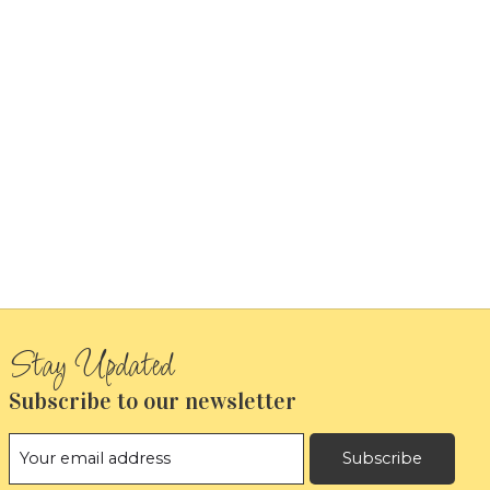
Subscribe to our newsletter
Subscribe