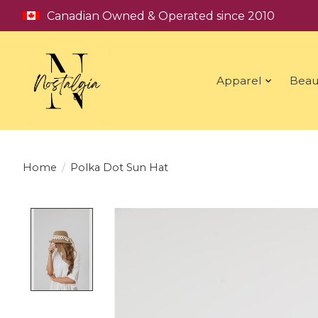
Canadian Owned & Operated since 2010
Apparel
Beau
Home
/
Polka Dot Sun Hat
Product image slideshow Items