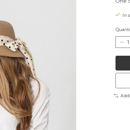
One S
In 
Quanti
Add