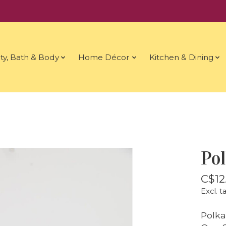
ty, Bath & Body
Home Décor
Kitchen & Dining
Po
C$12
Excl. t
Polka