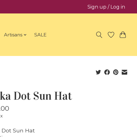
Sign up / Log in
Artisans
SALE
lka Dot Sun Hat
.00
ax
 Dot Sun Hat