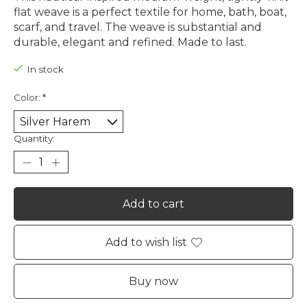
flat weave is a perfect textile for home, bath, boat,
scarf, and travel. The weave is substantial and
durable, elegant and refined. Made to last.
In stock
Color:
*
Quantity:
Add to cart
Add to wish list
Buy now