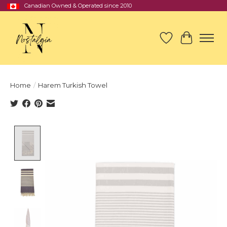
Canadian Owned & Operated since 2010
Wish List
Cart
Home
/
Harem Turkish Towel
Product image slideshow Items