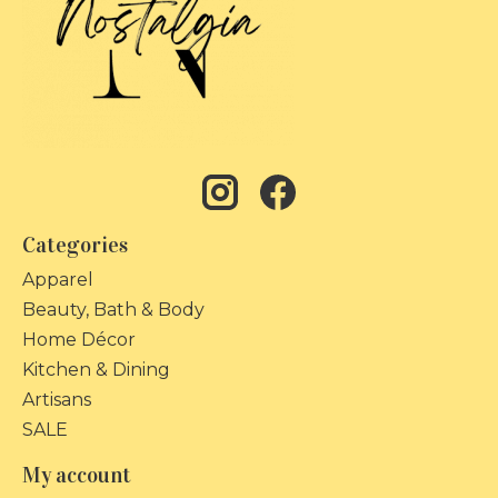
Categories
Apparel
Beauty, Bath & Body
Home Décor
Kitchen & Dining
Artisans
SALE
My account