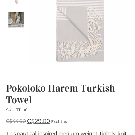
Pokoloko Harem Turkish
Towel
SKU: TTHA1
C$29.00
C$44.00
Excl. tax
This nautical-inspired medium-weight, tightly-knit