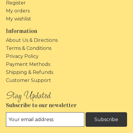
Register
My orders
My wishlist
Information
About Us & Directions
Terms & Conditions
Privacy Policy
Payment Methods
Shipping & Refunds
Customer Support
Subscribe to our newsletter
Subscribe