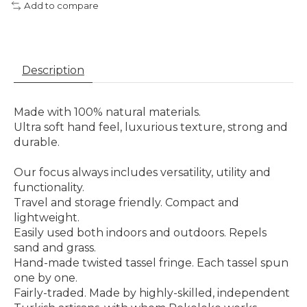
Add to compare
Description
Made with 100% natural materials.
Ultra soft hand feel, luxurious texture, strong and
durable.
Our focus always includes versatility, utility and
functionality.
Travel and storage friendly. Compact and
lightweight.
Easily used both indoors and outdoors. Repels
sand and grass.
Hand-made twisted tassel fringe. Each tassel spun
one by one.
Fairly-traded. Made by highly-skilled, independent