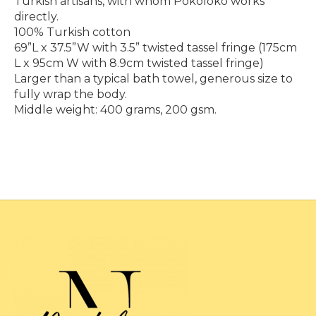
Turkish artisans, with whom Pokoloko works
directly.
100% Turkish cotton
69”L x 37.5”W with 3.5” twisted tassel fringe (175cm
L x 95cm W with 8.9cm twisted tassel fringe)
Larger than a typical bath towel, generous size to
fully wrap the body.
Middle weight: 400 grams, 200 gsm.