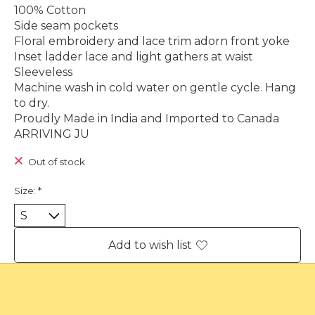
100% Cotton
Side seam pockets
Floral embroidery and lace trim adorn front yoke
Inset ladder lace and light gathers at waist
Sleeveless
Machine wash in cold water on gentle cycle. Hang
to dry.
Proudly Made in India and Imported to Canada
ARRIVING JU
Out of stock
Size:
*
Add to wish list