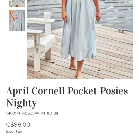
April Cornell Pocket Posies
Nighty
SKU: NTA5525W.PaleBlue
C$98.00
Excl. tax