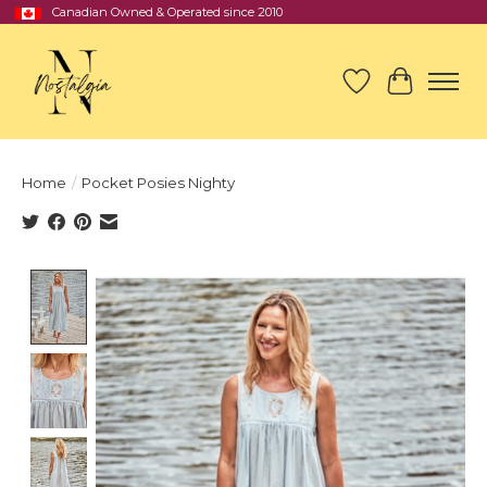
Canadian Owned & Operated since 2010
Wish List
Cart
Home
/
Pocket Posies Nighty
Product image slideshow Items