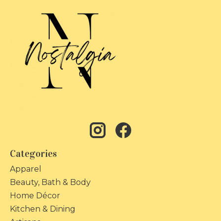
Categories
Apparel
Beauty, Bath & Body
Home Décor
Kitchen & Dining