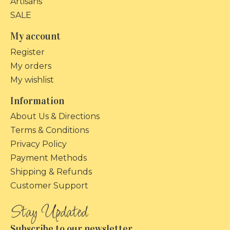
Artisans
SALE
My account
Register
My orders
My wishlist
Information
About Us & Directions
Terms & Conditions
Privacy Policy
Payment Methods
Shipping & Refunds
Customer Support
Subscribe to our newsletter