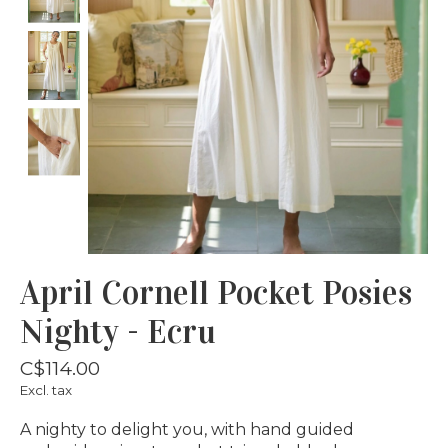
April Cornell Pocket Posies
Nighty - Ecru
C$114.00
Excl. tax
A nighty to delight you, with hand guided