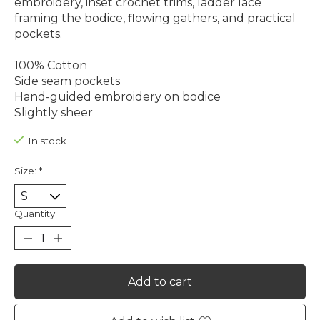
embroidery, inset crochet trims, ladder lace
framing the bodice, flowing gathers, and practical
pockets.
100% Cotton
Side seam pockets
Hand-guided embroidery on bodice
Slightly sheer
In stock
Size:
*
Quantity:
Add to cart