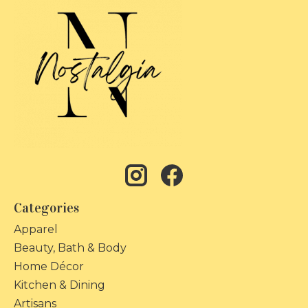
Categories
Apparel
Beauty, Bath & Body
Home Décor
Kitchen & Dining
Artisans