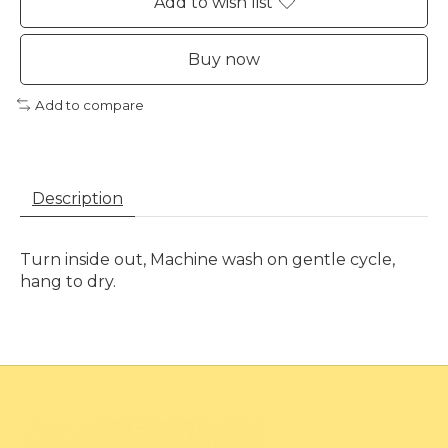
Add to wish list
Buy now
Add to compare
Description
Turn inside out, Machine wash on gentle cycle,
hang to dry.