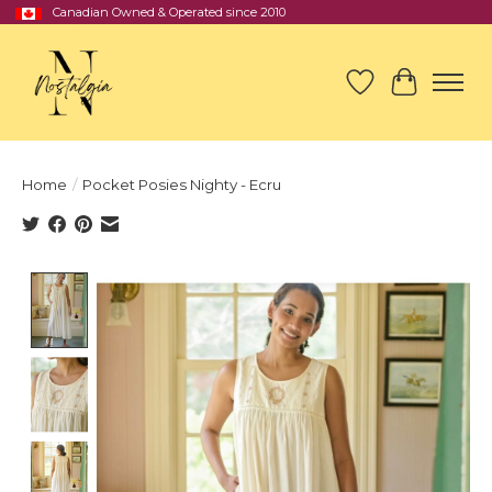
Canadian Owned & Operated since 2010
Wish List
Cart
Home
/
Pocket Posies Nighty - Ecru
Product image slideshow Items