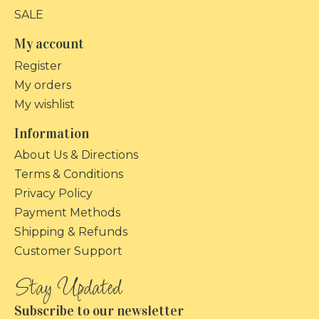
SALE
My account
Register
My orders
My wishlist
Information
About Us & Directions
Terms & Conditions
Privacy Policy
Payment Methods
Shipping & Refunds
Customer Support
Subscribe to our newsletter