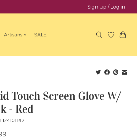
Sign up / Log in
Artisans
SALE
id Touch Screen Glove W/
k - Red
GL124101RD
99