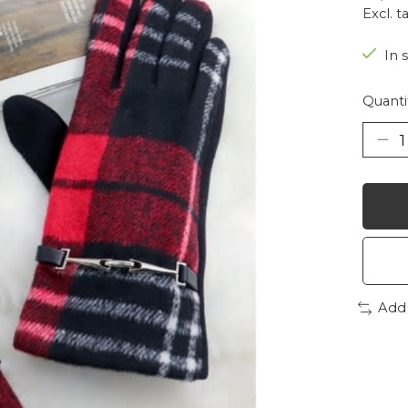
Excl. t
In 
Quanti
Add