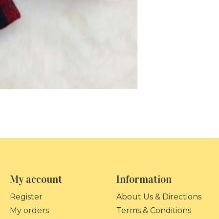
My account
Information
Register
About Us & Directions
My orders
Terms & Conditions