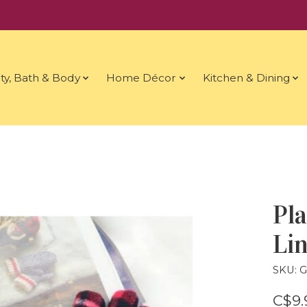
ty, Bath & Body
Home Décor
Kitchen & Dining
Pla
Lin
SKU: 
C$9.