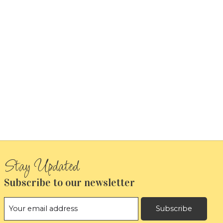
Subscribe to our newsletter
Subscribe