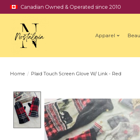
Canadian Owned & Operated since 2010
Apparel
Beau
Home
/
Plaid Touch Screen Glove W/ Link - Red
Product image slideshow Items