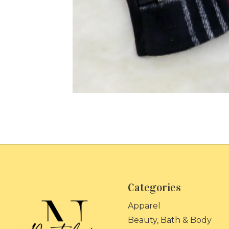
Categories
Apparel
Beauty, Bath & Body