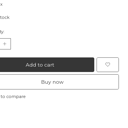
ax
stock
ty:
Add to cart
Buy now
 to compare