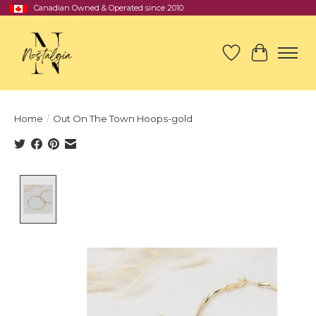
Canadian Owned & Operated since 2010
Wish List
Cart
Home
/
Out On The Town Hoops-gold
Product image slideshow Items