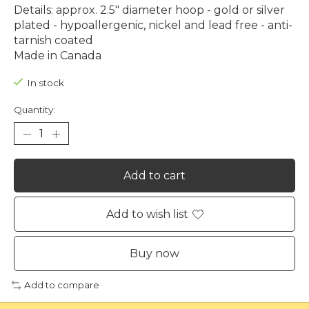
Details: approx. 2.5" diameter hoop - gold or silver
plated - hypoallergenic, nickel and lead free - anti-
tarnish coated
Made in Canada
In stock
Quantity:
Add to cart
Add to wish list
Buy now
Add to compare