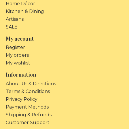
Home Décor
Kitchen & Dining
Artisans
SALE
My account
Register
My orders
My wishlist
Information
About Us & Directions
Terms & Conditions
Privacy Policy
Payment Methods
Shipping & Refunds
Customer Support