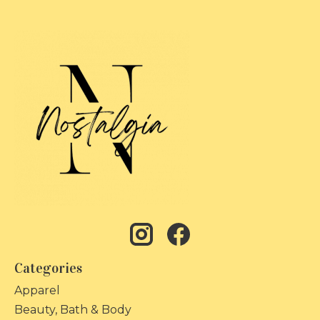
Categories
Apparel
Beauty, Bath & Body