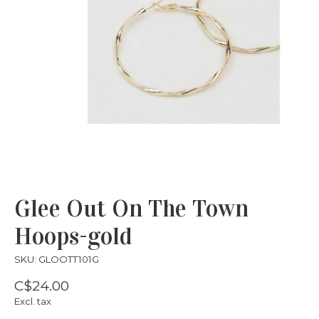
Glee Out On The Town
Hoops-gold
SKU: GLOOTT101G
C$24.00
Excl. tax