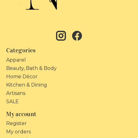
Categories
Apparel
Beauty, Bath & Body
Home Décor
Kitchen & Dining
Artisans
SALE
My account
Register
My orders