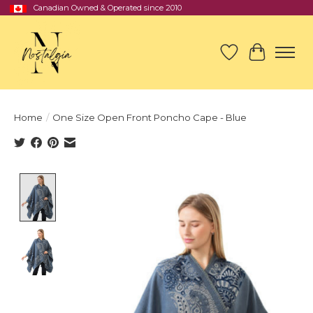
Canadian Owned & Operated since 2010
Wish List
Cart
Home
/
One Size Open Front Poncho Cape - Blue
Product image slideshow Items