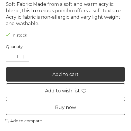
Soft Fabric: Made from a soft and warm acrylic
blend, this luxurious poncho offers a soft texture.
Acrylic fabric is non-allergic and very light weight
and washable.
In stock
Quantity:
Add to cart
Add to wish list
Buy now
Add to compare