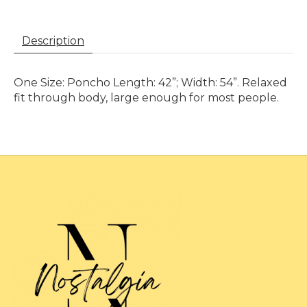
Description
One Size: Poncho Length: 42”; Width: 54”. Relaxed
fit through body, large enough for most people.