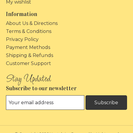
My wishlist
Information
About Us & Directions
Terms & Conditions
Privacy Policy
Payment Methods
Shipping & Refunds
Customer Support
Subscribe to our newsletter
Subscribe