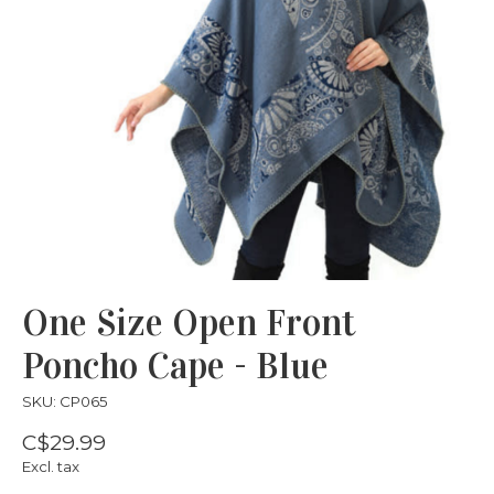
One Size Open Front
Poncho Cape - Blue
SKU: CP065
C$29.99
Excl. tax