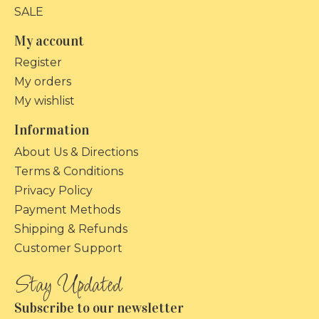
SALE
My account
Register
My orders
My wishlist
Information
About Us & Directions
Terms & Conditions
Privacy Policy
Payment Methods
Shipping & Refunds
Customer Support
Subscribe to our newsletter