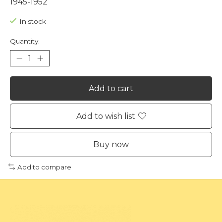
1945-1952
In stock
Quantity:
Add to cart
Add to wish list
Buy now
Add to compare