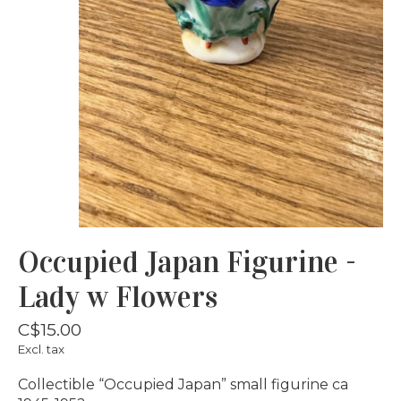
Occupied Japan Figurine -
Lady w Flowers
C$15.00
Excl. tax
Collectible “Occupied Japan” small figurine ca