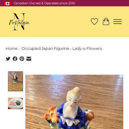
Canadian Owned & Operated since 2010
Wish List
Cart
Home
/
Occupied Japan Figurine - Lady w Flowers
Product image slideshow Items