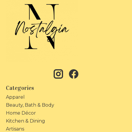
Categories
Apparel
Beauty, Bath & Body
Home Décor
Kitchen & Dining
Artisans