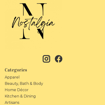
Categories
Apparel
Beauty, Bath & Body
Home Décor
Kitchen & Dining
Artisans