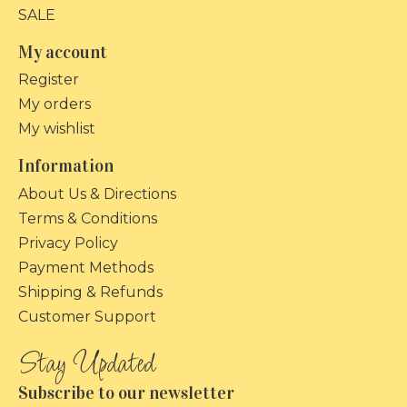
SALE
My account
Register
My orders
My wishlist
Information
About Us & Directions
Terms & Conditions
Privacy Policy
Payment Methods
Shipping & Refunds
Customer Support
Subscribe to our newsletter