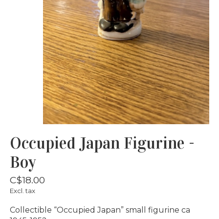
Occupied Japan Figurine -
Boy
C$18.00
Excl. tax
Collectible “Occupied Japan” small figurine ca