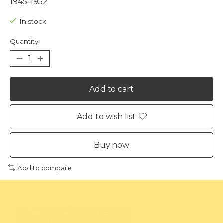
1945-1952
In stock
Quantity:
Add to cart
Add to wish list
Buy now
Add to compare