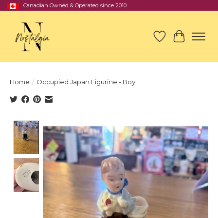
Canadian Owned & Operated since 2010
Wish List
Cart
Home
/
Occupied Japan Figurine - Boy
Product image slideshow Items