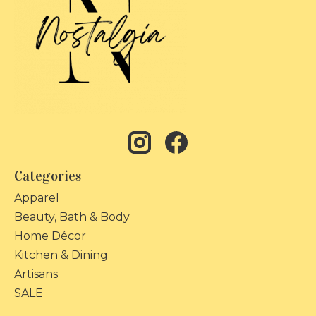
Categories
Apparel
Beauty, Bath & Body
Home Décor
Kitchen & Dining
Artisans
SALE