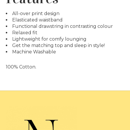
All-over print design
Elasticated waistband
Functional drawstring in contrasting colour
Relaxed fit
Lightweight for comfy lounging
Get the matching top and sleep in style!
Machine Washable
100% Cotton
.