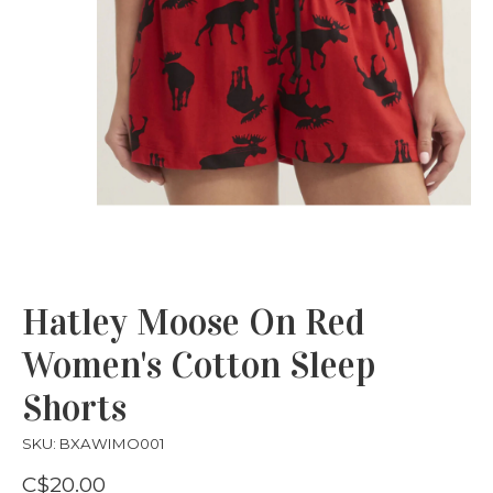
Hatley Moose On Red
Women's Cotton Sleep
Shorts
SKU: BXAWIMO001
C$20.00