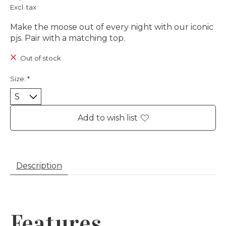
Excl. tax
Make the moose out of every night with our iconic
pjs. Pair with a matching top.
Out of stock
Size:
*
Add to wish list
Description
Features