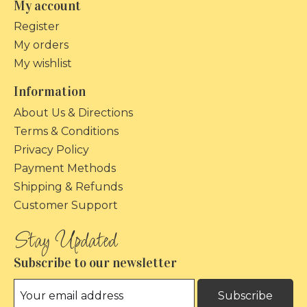
My account
Register
My orders
My wishlist
Information
About Us & Directions
Terms & Conditions
Privacy Policy
Payment Methods
Shipping & Refunds
Customer Support
Subscribe to our newsletter
Subscribe