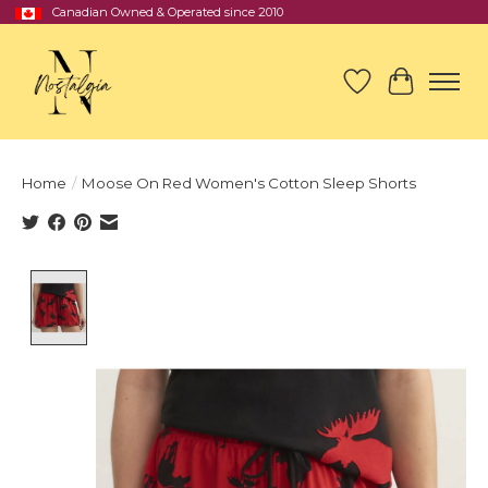
Canadian Owned & Operated since 2010
Wish List
Cart
Home
/
Moose On Red Women's Cotton Sleep Shorts
Product image slideshow Items