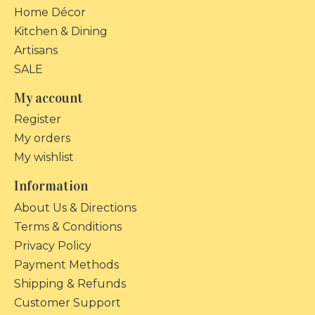
Home Décor
Kitchen & Dining
Artisans
SALE
My account
Register
My orders
My wishlist
Information
About Us & Directions
Terms & Conditions
Privacy Policy
Payment Methods
Shipping & Refunds
Customer Support