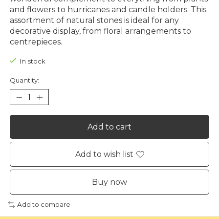
and flowers to hurricanes and candle holders. This
assortment of natural stones is ideal for any
decorative display, from floral arrangements to
centrepieces.
In stock
Quantity:
Add to cart
Add to wish list
Buy now
Add to compare