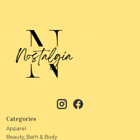
Categories
Apparel
Beauty, Bath & Body