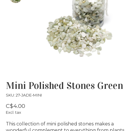
Mini Polished Stones Green
SKU: 27-JADE-MINI
C$4.00
Excl. tax
This collection of mini polished stones makes a
wonderful complement to everything from plants