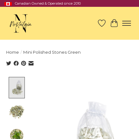
Canadian Owned & Operated since 2010
Wish List
Cart
Home
/
Mini Polished Stones Green
Product image slideshow Items