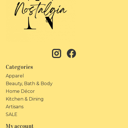
Categories
Apparel
Beauty, Bath & Body
Home Décor
Kitchen & Dining
Artisans
SALE
My account