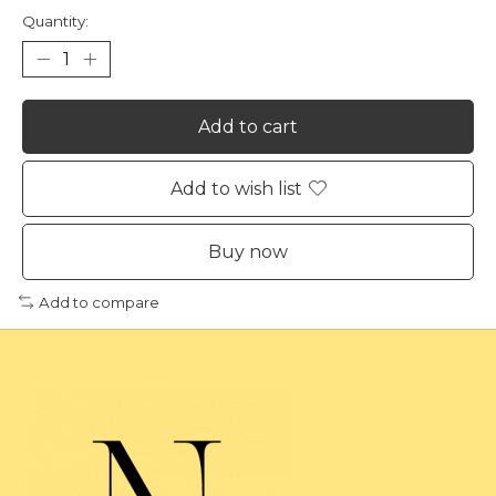
Quantity:
Add to cart
Add to wish list
Buy now
Add to compare