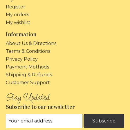
Register
My orders
My wishlist
Information
About Us & Directions
Terms & Conditions
Privacy Policy
Payment Methods
Shipping & Refunds
Customer Support
Subscribe to our newsletter
Subscribe