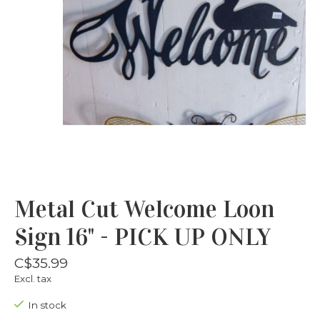
Metal Cut Welcome Loon
Sign 16" - PICK UP ONLY
C$35.99
Excl. tax
In stock