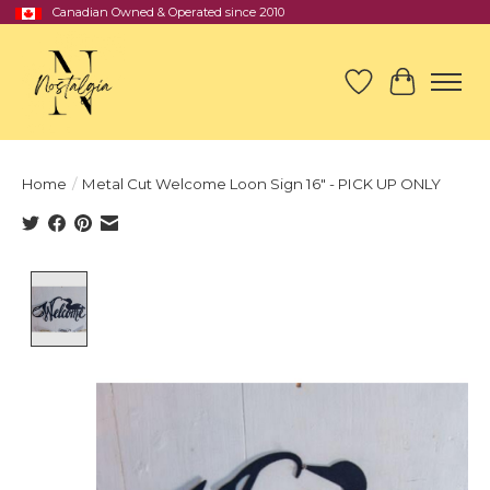
Canadian Owned & Operated since 2010
Wish List
Cart
Home
/
Metal Cut Welcome Loon Sign 16" - PICK UP ONLY
Product image slideshow Items