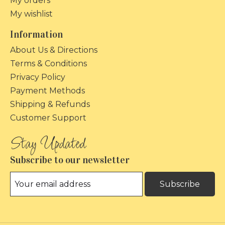
My orders
My wishlist
Information
About Us & Directions
Terms & Conditions
Privacy Policy
Payment Methods
Shipping & Refunds
Customer Support
Subscribe to our newsletter
Subscribe