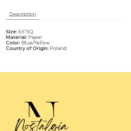
Description
Size:
6.5"SQ
Material:
Paper
Color:
Blue/Yellow
Country of Origin:
Poland