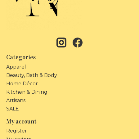
Categories
Apparel
Beauty, Bath & Body
Home Décor
Kitchen & Dining
Artisans
SALE
My account
Register