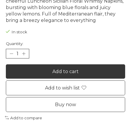
cheerful Luncheon Sicilian Floral Whimsy Napkins,
bursting with blooming blue florals and juicy
yellow lemons. Full of Mediterranean flair, they
bring a breezy elegance to everything
In stock
Quantity:
Add to cart
Add to wish list
Buy now
Add to compare