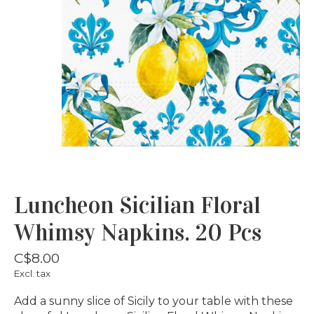
Luncheon Sicilian Floral
Whimsy Napkins. 20 Pcs
C$8.00
Excl. tax
Add a sunny slice of Sicily to your table with these