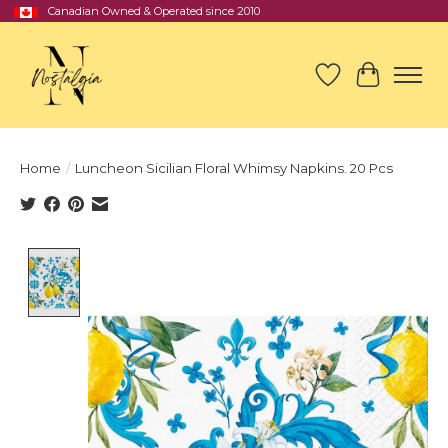
Canadian Owned & Operated since 2010
Wish List
Cart
Home
/
Luncheon Sicilian Floral Whimsy Napkins. 20 Pcs
Product image slideshow Items