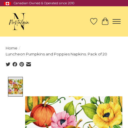
Canadian Owned & Operated since 2010
Wish List
Cart
Home
/
Luncheon Pumpkins and Poppies Napkins. Pack of 20
Product image slideshow Items