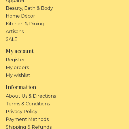
Apparel
Beauty, Bath & Body
Home Décor
Kitchen & Dining
Artisans
SALE
My account
Register
My orders
My wishlist
Information
About Us & Directions
Terms & Conditions
Privacy Policy
Payment Methods
Shipping & Refunds