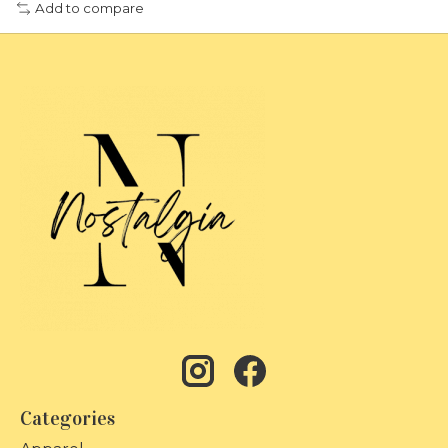
Add to compare
Categories