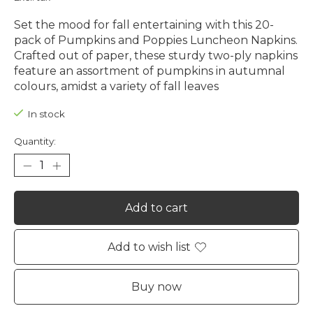
Set the mood for fall entertaining with this 20-
pack of Pumpkins and Poppies Luncheon Napkins.
Crafted out of paper, these sturdy two-ply napkins
feature an assortment of pumpkins in autumnal
colours, amidst a variety of fall leaves
In stock
Quantity:
Add to cart
Add to wish list
Buy now