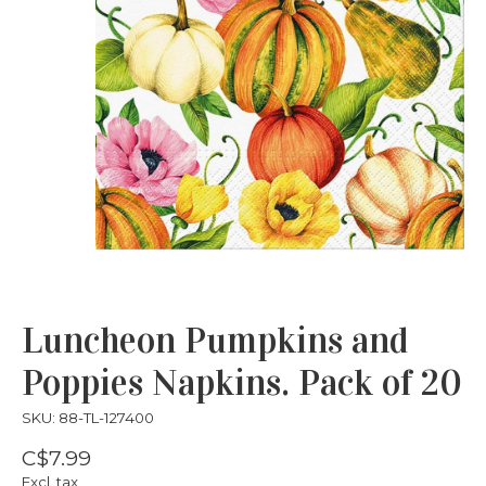
Luncheon Pumpkins and
Poppies Napkins. Pack of 20
SKU: 88-TL-127400
C$7.99
Excl. tax