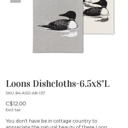
Loons Dishcloths-6.5x8"L
SKU: 84-ASD-AB-137
C$12.00
Excl. tax
You don't have be in cottage country to
appreciate the natural beauty of these Loon