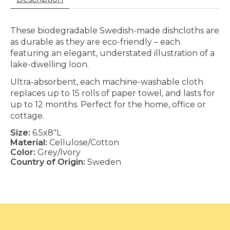
These biodegradable Swedish-made dishcloths are
as durable as they are eco-friendly – each
featuring an elegant, understated illustration of a
lake-dwelling loon.
Ultra-absorbent, each machine-washable cloth
replaces up to 15 rolls of paper towel, and lasts for
up to 12 months. Perfect for the home, office or
cottage.
Size:
6.5x8"L
Material:
Cellulose/Cotton
Color:
Grey/Ivory
Country of Origin:
Sweden