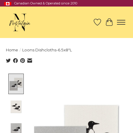
Canadian Owned & Operated since 2010
Wish List
Cart
Home
/
Loons Dishcloths-6.5x8"L
Product image slideshow Items