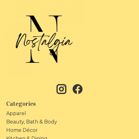
Categories
Apparel
Beauty, Bath & Body
Home Décor
Kitchen & Dining