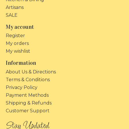
Artisans
SALE
My account
Register
My orders
My wishlist
Information
About Us & Directions
Terms & Conditions
Privacy Policy
Payment Methods
Shipping & Refunds
Customer Support