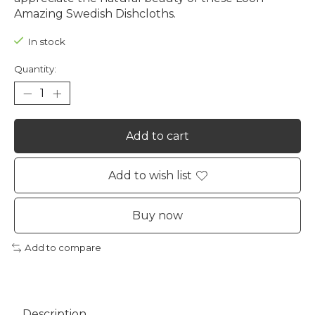
Amazing Swedish Dishcloths.
In stock
Quantity:
Add to cart
Add to wish list
Buy now
Add to compare
Description