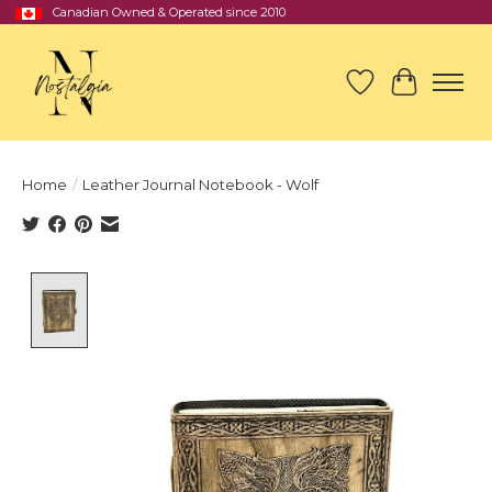
Canadian Owned & Operated since 2010
Wish List
Cart
Home
/
Leather Journal Notebook - Wolf
Product image slideshow Items