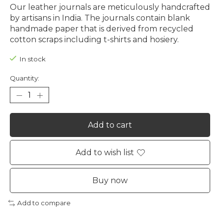
Our leather journals are meticulously handcrafted
by artisans in India. The journals contain blank
handmade paper that is derived from recycled
cotton scraps including t-shirts and hosiery.
In stock
Quantity:
Add to cart
Add to wish list
Buy now
Add to compare