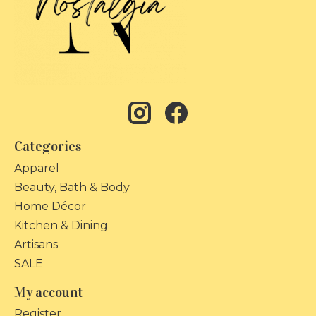
Categories
Apparel
Beauty, Bath & Body
Home Décor
Kitchen & Dining
Artisans
SALE
My account
Register