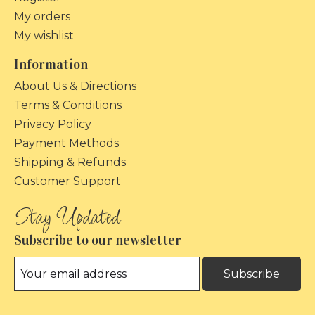
My orders
My wishlist
Information
About Us & Directions
Terms & Conditions
Privacy Policy
Payment Methods
Shipping & Refunds
Customer Support
Subscribe to our newsletter
Subscribe