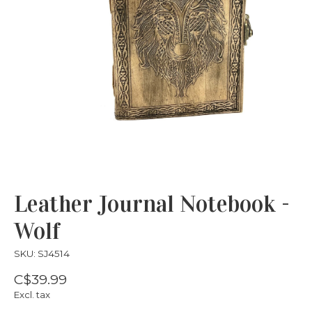
Leather Journal Notebook -
Wolf
SKU: SJ4514
C$39.99
Excl. tax