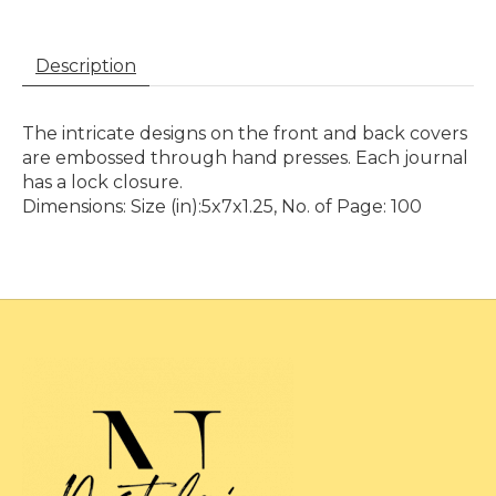
Description
The intricate designs on the front and back covers
are embossed through hand presses. Each journal
has a lock closure.
Dimensions: Size (in):5x7x1.25, No. of Page: 100