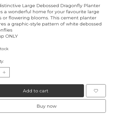
distinctive Large Debossed Dragonfly Planter
 a wonderful home for your favourite large
s or flowering blooms. This cement planter
res a graphic-style pattern of white debossed
nflies
up ONLY
stock
ty:
Add to cart
Buy now