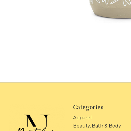
Categories
Apparel
Beauty, Bath & Body