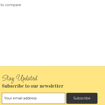
 to compare
Subscribe to our newsletter
Subscribe