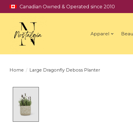
Canadian Owned & Operated since 2010
Apparel
Beau
Home
/
Large Dragonfly Deboss Planter
Product image slideshow Items