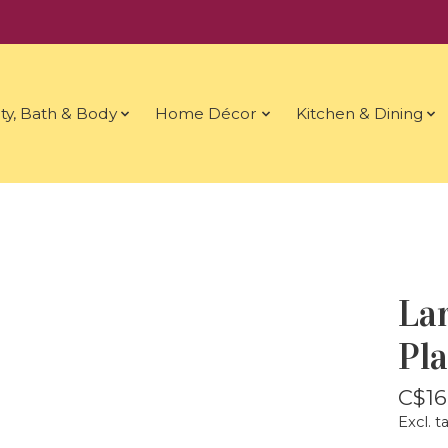
ty, Bath & Body
Home Décor
Kitchen & Dining
La
Pl
C$16
Excl. t