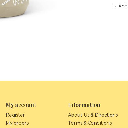
Add
My account
Information
Register
About Us & Directions
My orders
Terms & Conditions