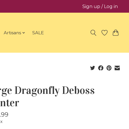
Sign up / Log in
Artisans
SALE
rge Dragonfly Deboss
anter
.99
ax