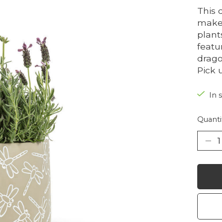
This 
makes
plant
featu
drago
Pick 
In 
Quanti