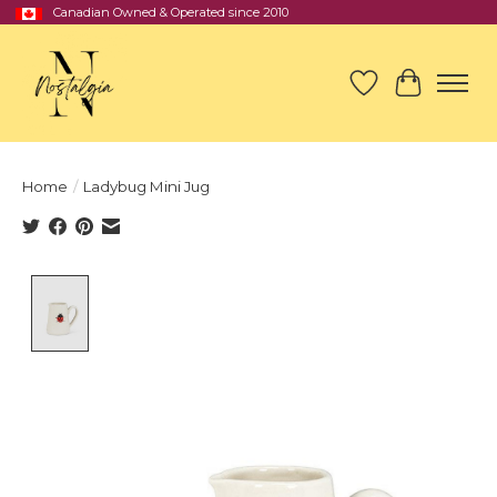
Canadian Owned & Operated since 2010
Wish List
Cart
Home
/
Ladybug Mini Jug
Product image slideshow Items