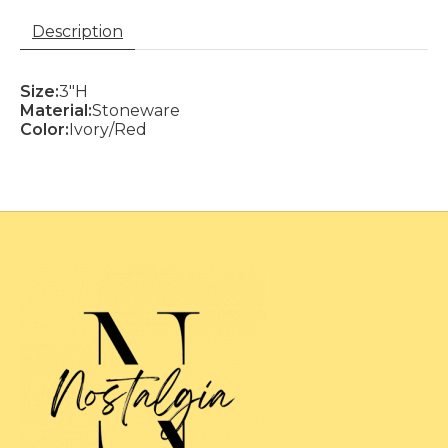
Description
Size:
3"H
Material:
Stoneware
Color:
Ivory/Red