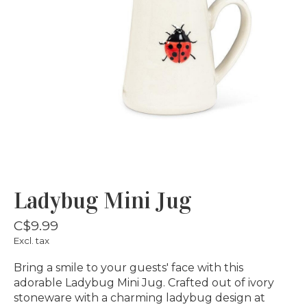
Ladybug Mini Jug
C$9.99
Excl. tax
Bring a smile to your guests' face with this
adorable Ladybug Mini Jug. Crafted out of ivory
stoneware with a charming ladybug design at