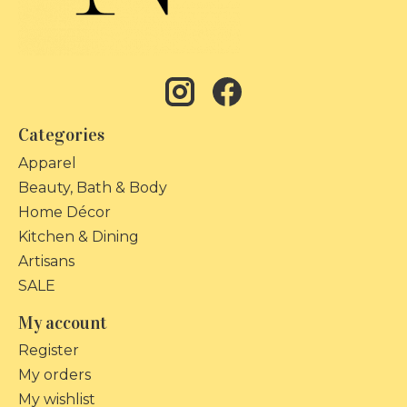
Categories
Apparel
Beauty, Bath & Body
Home Décor
Kitchen & Dining
Artisans
SALE
My account
Register
My orders
My wishlist