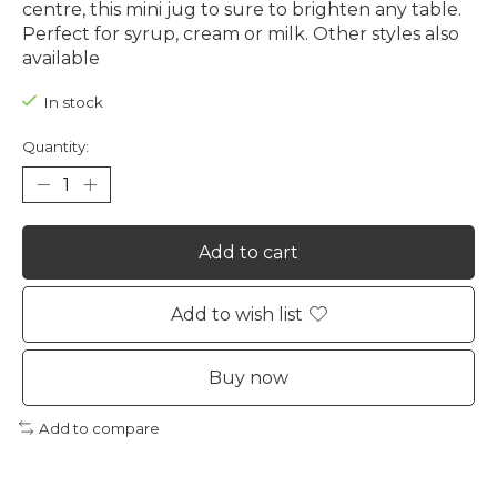
centre, this mini jug to sure to brighten any table.
Perfect for syrup, cream or milk. Other styles also
available
In stock
Quantity:
Add to cart
Add to wish list
Buy now
Add to compare