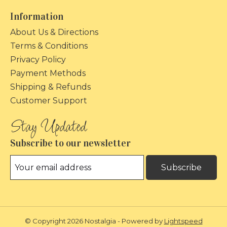
Information
About Us & Directions
Terms & Conditions
Privacy Policy
Payment Methods
Shipping & Refunds
Customer Support
Subscribe to our newsletter
Subscribe
© Copyright 2026 Nostalgia - Powered by
Lightspeed