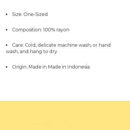
Size:
One-Sized
Composition:
100% rayon
Care:
Cold, delicate machine wash, or hand
wash, and hang to dry
Origin:
Made in Made in Indonesia