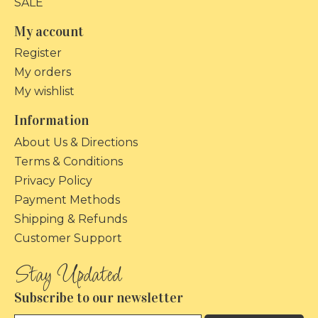
SALE
My account
Register
My orders
My wishlist
Information
About Us & Directions
Terms & Conditions
Privacy Policy
Payment Methods
Shipping & Refunds
Customer Support
Subscribe to our newsletter