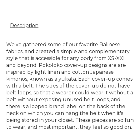
Description
We've gathered some of our favorite Balinese
fabrics, and created a simple and complementary
style that is accessible for any body from XS-XXL
and beyond. Pokoloko cover-up designs are are
inspired by light linen and cotton Japanese
kimonos, known as a yukata. Each cover-up comes
with a belt. The sides of the cover-up do not have
belt loops, so that a wearer could wear it without a
belt without exposing unused belt loops, and
there is a looped brand label on the back of the
neck on which you can hang the belt when it's
being stored in your closet. These pieces are so fun
to wear, and most important, they feel so good on.