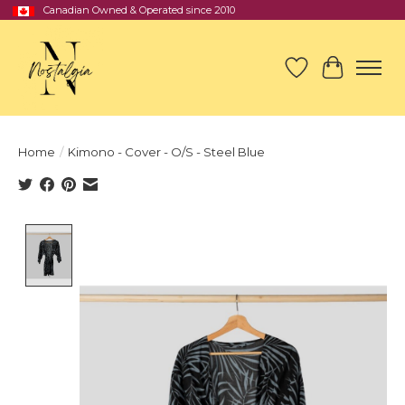
Canadian Owned & Operated since 2010
Wish List
Cart
Home
/
Kimono - Cover - O/S - Steel Blue
Product image slideshow Items