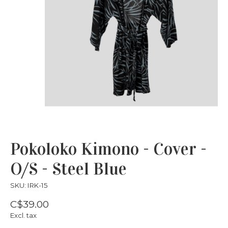
Pokoloko Kimono - Cover -
O/S - Steel Blue
SKU: IRK-15
C$39.00
Excl. tax