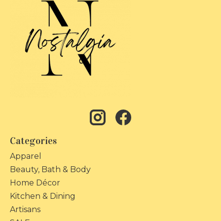
Categories
Apparel
Beauty, Bath & Body
Home Décor
Kitchen & Dining
Artisans