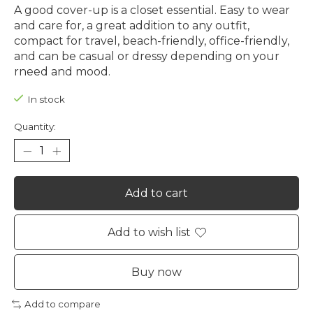
A good cover-up is a closet essential. Easy to wear
and care for, a great addition to any outfit,
compact for travel, beach-friendly, office-friendly,
and can be casual or dressy depending on your
rneed and mood.
In stock
Quantity:
Add to cart
Add to wish list
Buy now
Add to compare