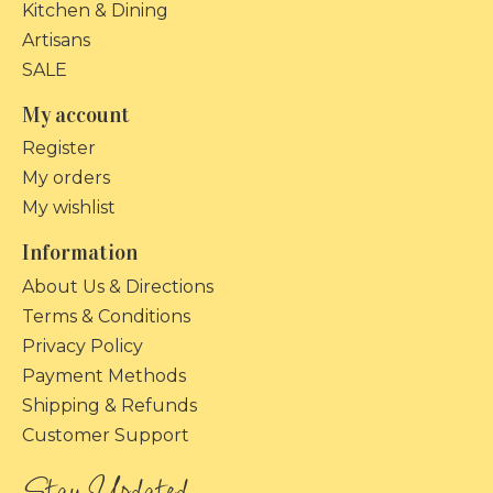
Kitchen & Dining
Artisans
SALE
My account
Register
My orders
My wishlist
Information
About Us & Directions
Terms & Conditions
Privacy Policy
Payment Methods
Shipping & Refunds
Customer Support