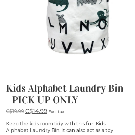
Kids Alphabet Laundry Bin
- PICK UP ONLY
C$14.99
C$19.99
Excl. tax
Keep the kids room tidy with this fun Kids
Alphabet Laundry Bin. It can also act as a toy