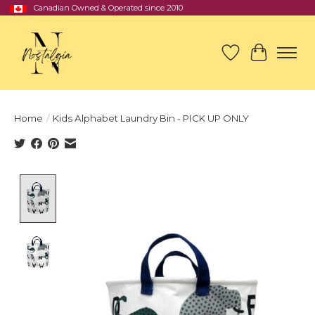
Canadian Owned & Operated since 2010
Wish List
Cart
Home
/
Kids Alphabet Laundry Bin - PICK UP ONLY
Product image slideshow Items