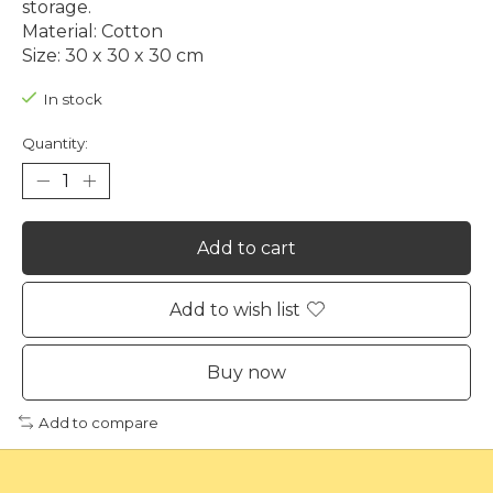
storage.
Material: Cotton
Size: 30 x 30 x 30 cm
In stock
Quantity:
Add to cart
Add to wish list
Buy now
Add to compare