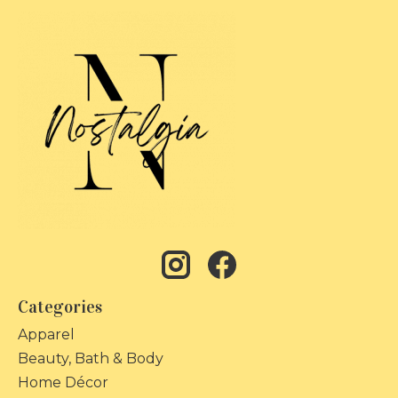
Categories
Apparel
Beauty, Bath & Body
Home Décor