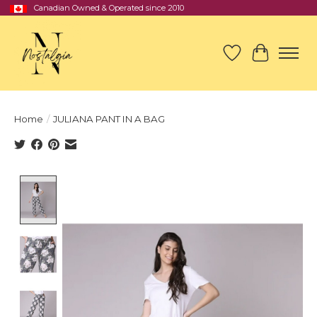
Canadian Owned & Operated since 2010
Wish List
Cart
Home
/
JULIANA PANT IN A BAG
Product image slideshow Items