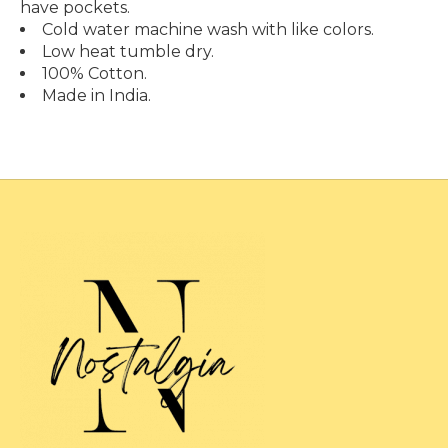
have pockets.
Cold water machine wash with like colors.
Low heat tumble dry.
100% Cotton.
Made in India.