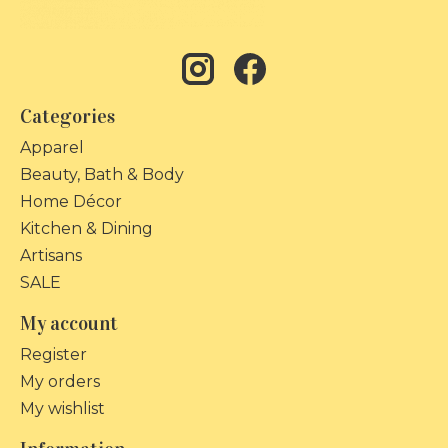
Categories
Apparel
Beauty, Bath & Body
Home Décor
Kitchen & Dining
Artisans
SALE
My account
Register
My orders
My wishlist