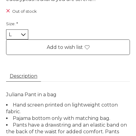
Out of stock
Size:
*
Add to wish list
Description
Juliana Pant in a bag
Hand screen printed on lightweight cotton
fabric.
Pajama bottom only with matching bag.
Pants have a drawstring and an elastic band on
the back of the waist for added comfort. Pants