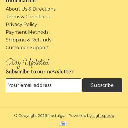
Information
About Us & Directions
Terms & Conditions
Privacy Policy
Payment Methods
Shipping & Refunds
Customer Support
Subscribe to our newsletter
Subscribe
© Copyright 2026 Nostalgia - Powered by
Lightspeed