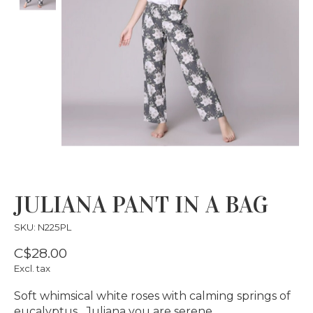
JULIANA PANT IN A BAG
SKU: N225PL
C$28.00
Excl. tax
Soft whimsical white roses with calming springs of
eucalyptus…Juliana you are serene…