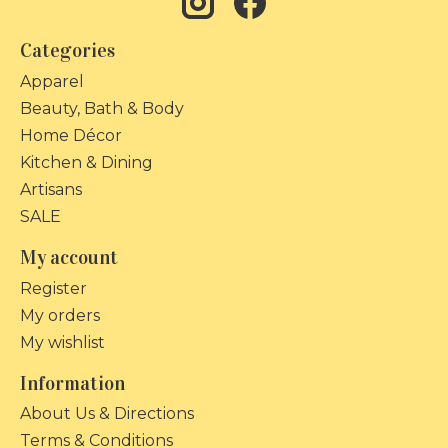
Categories
Apparel
Beauty, Bath & Body
Home Décor
Kitchen & Dining
Artisans
SALE
My account
Register
My orders
My wishlist
Information
About Us & Directions
Terms & Conditions