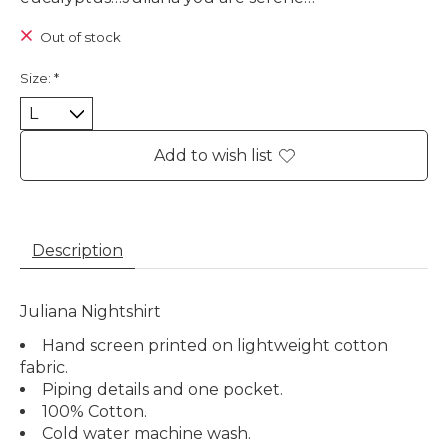
Out of stock
Size:
*
Add to wish list
Description
Juliana Nightshirt
Hand screen printed on lightweight cotton
fabric.
Piping details and one pocket.
100% Cotton.
Cold water machine wash.