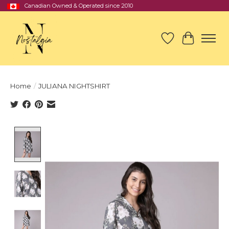
Canadian Owned & Operated since 2010
Wish List
Cart
Home
/
JULIANA NIGHTSHIRT
Product image slideshow Items