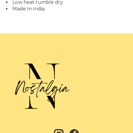
Low heat tumble dry.
Made In India.