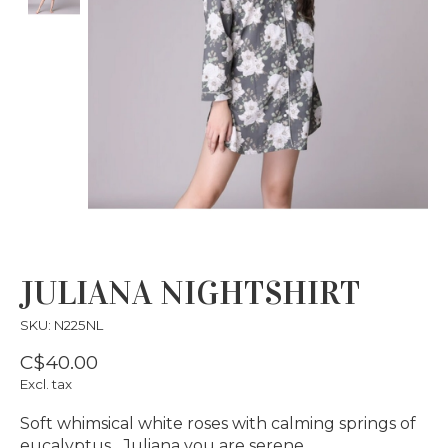
JULIANA NIGHTSHIRT
SKU: N225NL
C$40.00
Excl. tax
Soft whimsical white roses with calming springs of
eucalyptus…Juliana you are serene…