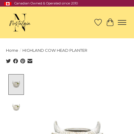
Canadian Owned & Operated since 2010
Wish List
Cart
Home
/
HIGHLAND COW HEAD PLANTER
Product image slideshow Items