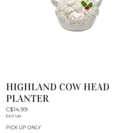
HIGHLAND COW HEAD
PLANTER
C$14.99
Excl. tax
PICK UP ONLY