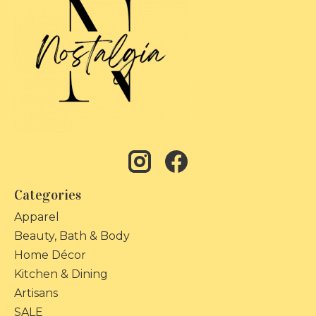
Categories
Apparel
Beauty, Bath & Body
Home Décor
Kitchen & Dining
Artisans
SALE