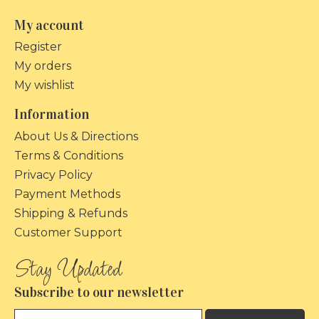
My account
Register
My orders
My wishlist
Information
About Us & Directions
Terms & Conditions
Privacy Policy
Payment Methods
Shipping & Refunds
Customer Support
Subscribe to our newsletter