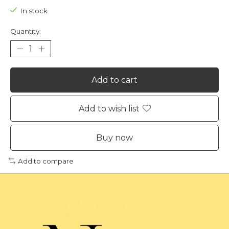
In stock
Quantity:
Add to cart
Add to wish list
Buy now
Add to compare