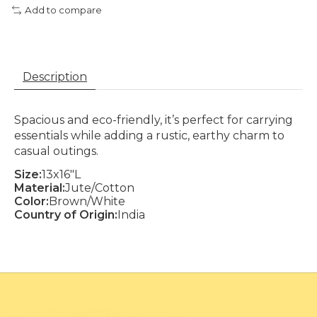
Add to compare
Description
Spacious and eco-friendly, it’s perfect for carrying
essentials while adding a rustic, earthy charm to
casual outings.
Size:
13x16"L
Material:
Jute/Cotton
Color:
Brown/White
Country of Origin:
India