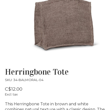
Herringbone Tote
SKU: 34-BALMORAL-04
C$12.00
Excl. tax
This Herringbone Tote in brown and white
combines natural texture with a classic design. The