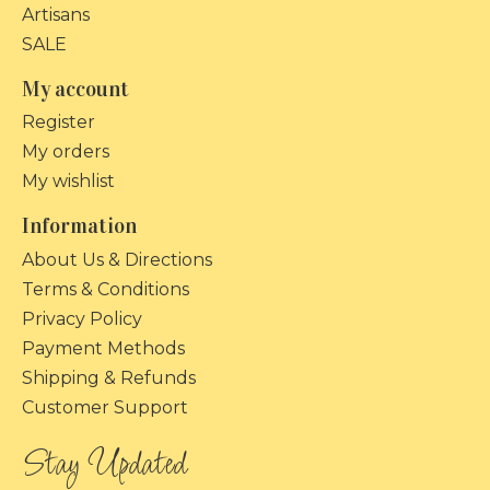
Artisans
SALE
My account
Register
My orders
My wishlist
Information
About Us & Directions
Terms & Conditions
Privacy Policy
Payment Methods
Shipping & Refunds
Customer Support