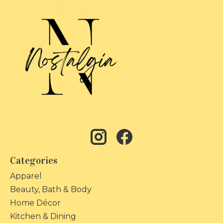
Categories
Apparel
Beauty, Bath & Body
Home Décor
Kitchen & Dining