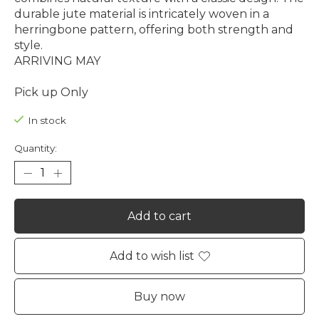
durable jute material is intricately woven in a
herringbone pattern, offering both strength and
style.
ARRIVING MAY
Pick up Only
In stock
Quantity:
Add to cart
Add to wish list
Buy now