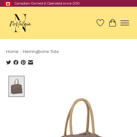
Canadian Owned & Operated since 2010
Wish List
Cart
Home
/
Herringbone Tote
Product image slideshow Items