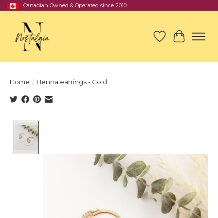
Canadian Owned & Operated since 2010
Wish List
Cart
Home
/
Henna earrings - Gold
Product image slideshow Items