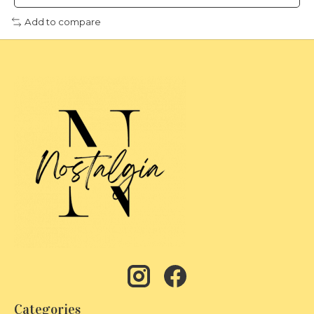
Add to compare
Categories