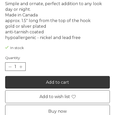
Simple and ornate, perfect addition to any look
day or night.
Made in Canada
approx. 1.5" long from the top of the hook
gold or silver plated
anti-tarnish coated
hypoallergenic - nickel and lead free
In stock
Quantity:
Add to cart
Add to wish list
Buy now