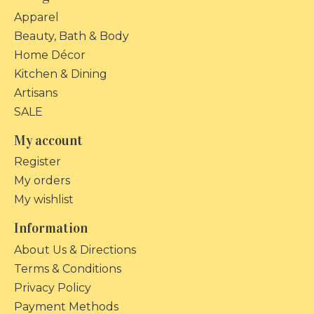
Apparel
Beauty, Bath & Body
Home Décor
Kitchen & Dining
Artisans
SALE
My account
Register
My orders
My wishlist
Information
About Us & Directions
Terms & Conditions
Privacy Policy
Payment Methods