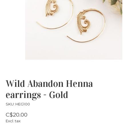
Wild Abandon Henna
earrings - Gold
SKU: HEG100
C$20.00
Excl. tax