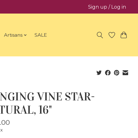
Sign up / Log in
Artisans
SALE
NGING VINE STAR-
TURAL, 16"
.00
ax