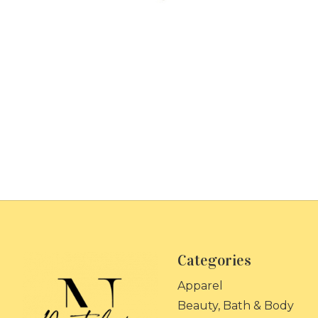
Categories
Apparel
Beauty, Bath & Body