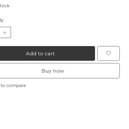
stock
ty:
Add to cart
Buy now
 to compare