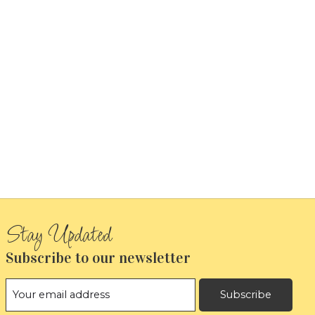
Subscribe to our newsletter
Subscribe