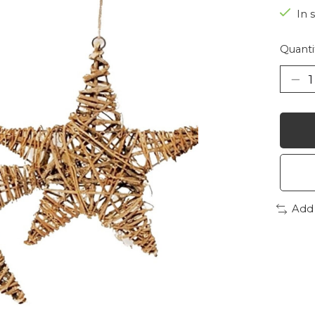
In 
Quanti
Add