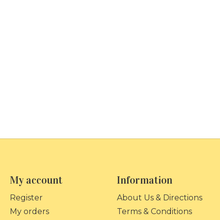
My account
Information
Register
About Us & Directions
My orders
Terms & Conditions