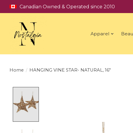
Canadian Owned & Operated since 2010
Apparel
Beau
Home
/
HANGING VINE STAR- NATURAL, 16"
Product image slideshow Items