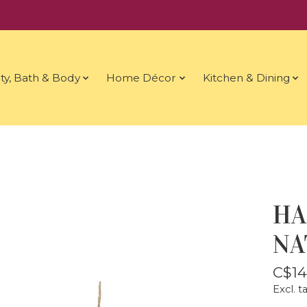
ty, Bath & Body
Home Décor
Kitchen & Dining
HA
NA
C$14
Excl. t