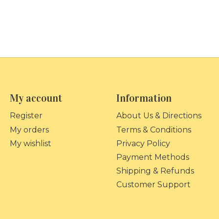
My account
Information
Register
About Us & Directions
My orders
Terms & Conditions
My wishlist
Privacy Policy
Payment Methods
Shipping & Refunds
Customer Support