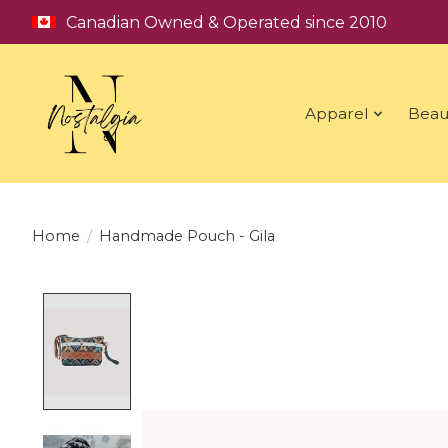
Canadian Owned & Operated since 2010
Apparel
Beau
Home
/
Handmade Pouch - Gila
Product image slideshow Items