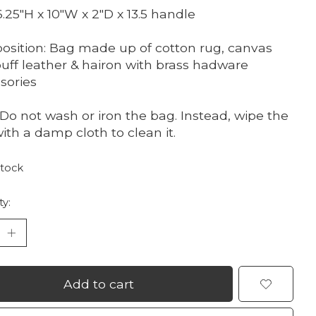
 6.25"H x 10"W x 2"D x 13.5 handle
sition: Bag made up of cotton rug, canvas
uff leather & hairon with brass hadware
sories
 Do not wash or iron the bag. Instead, wipe the
ith a damp cloth to clean it.
stock
ty:
Add to cart