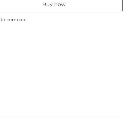
Buy now
 to compare