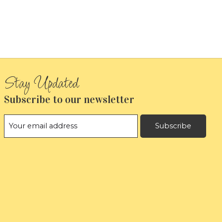
Subscribe to our newsletter
Subscribe