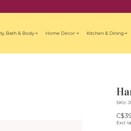
ty, Bath & Body
Home Décor
Kitchen & Dining
Ha
SKU: 
C$39
Excl. t