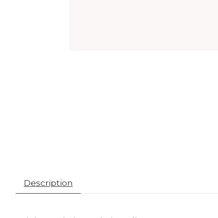
Description