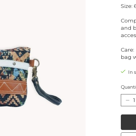
Size:
Compo
and b
acces
Care:
bag w
In 
Quanti