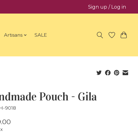
Sign up / Log in
Artisans
SALE
ndmade Pouch - Gila
JH-9018
.00
ax