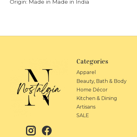
Origin: Made in Made in India
Categories
Apparel
Beauty, Bath & Body
Home Décor
Kitchen & Dining
Artisans
SALE