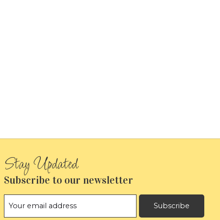
Subscribe to our newsletter
Subscribe