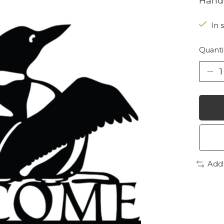
Handc
In 
Quanti
Add