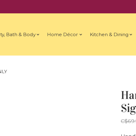
ty, Bath & Body
Home Décor
Kitchen & Dining
NLY
Ha
Si
C$69.