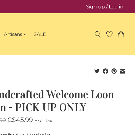
Sign up / Log in
Artisans
SALE
ndcrafted Welcome Loon
gn - PICK UP ONLY
C$45.99
99
Excl. tax