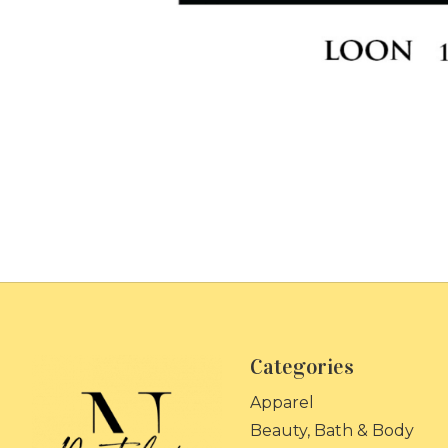
Categories
Apparel
Beauty, Bath & Body