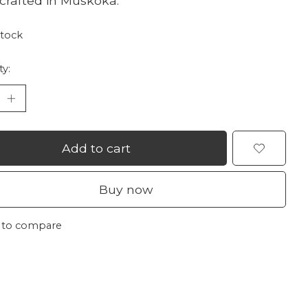
rafted in Muskoka.
stock
ty:
Add to cart
Buy now
 to compare