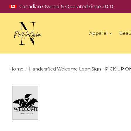
Canadian Owned & Operated since 2010
Apparel
Beau
Home
/
Handcrafted Welcome Loon Sign - PICK UP O
Product image slideshow Items