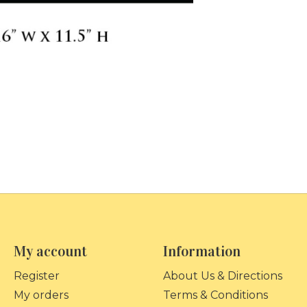
My account
Information
Register
About Us & Directions
My orders
Terms & Conditions