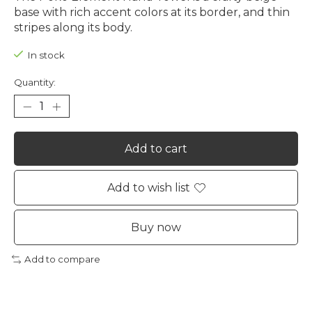
base with rich accent colors at its border, and thin
stripes along its body.
In stock
Quantity:
Add to cart
Add to wish list
Buy now
Add to compare