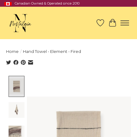
Canadian Owned & Operated since 2010
Wish List
Cart
Home
/
Hand Towel - Element - Fired
Product image slideshow Items