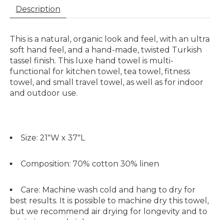
Description
This is a natural, organic look and feel, with an ultra
soft hand feel, and a hand-made, twisted Turkish
tassel finish. This luxe hand towel is multi-
functional for kitchen towel, tea towel, fitness
towel, and small travel towel, as well as for indoor
and outdoor use.
Size:
21"W x 37"L
Composition:
70% cotton 30% linen
Care:
Machine wash cold and hang to dry for
best results. It is possible to machine dry this towel,
but we recommend air drying for longevity and to