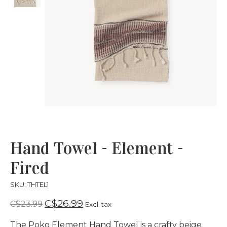
Hand Towel - Element -
Fired
SKU: THTEL1
C$26.99
C$23.99
Excl. tax
The Poko Element Hand Towel is a crafty beige