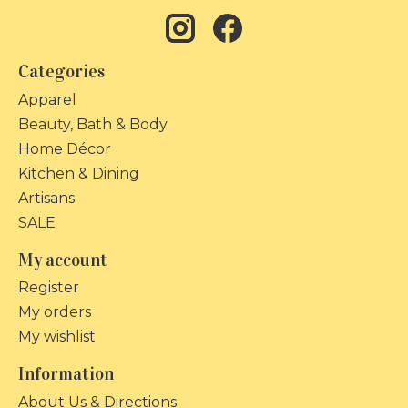
Categories
Apparel
Beauty, Bath & Body
Home Décor
Kitchen & Dining
Artisans
SALE
My account
Register
My orders
My wishlist
Information
About Us & Directions