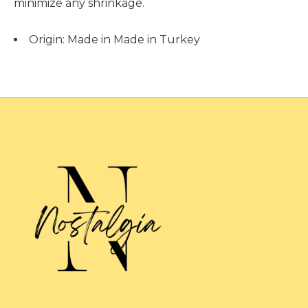
minimize any shrinkage.
Origin:
Made in Made in Turkey