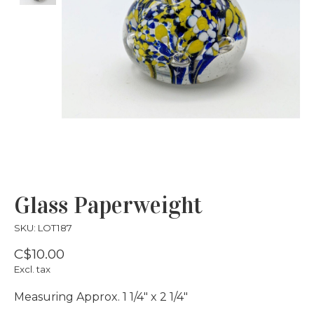
Glass Paperweight
SKU: LOT187
C$10.00
Excl. tax
Measuring Approx. 1 1/4" x 2 1/4"