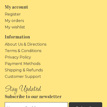
My account
Register
My orders
My wishlist
Information
About Us & Directions
Terms & Conditions
Privacy Policy
Payment Methods
Shipping & Refunds
Customer Support
Subscribe to our newsletter