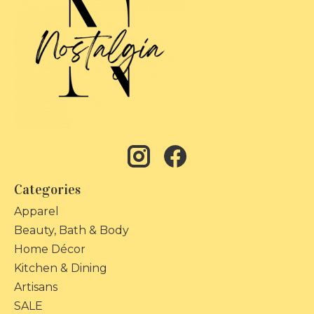
Categories
Apparel
Beauty, Bath & Body
Home Décor
Kitchen & Dining
Artisans
SALE