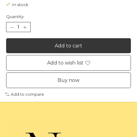
In stock
Quantity:
Add to cart
Add to wish list
Buy now
Add to compare