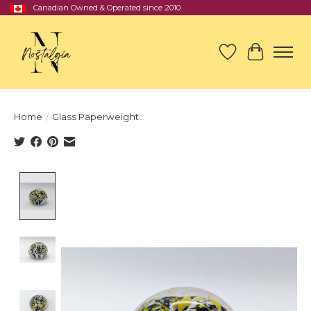
Canadian Owned & Operated since 2010
Wish List
Cart
Home
/
Glass Paperweight
Product image slideshow Items