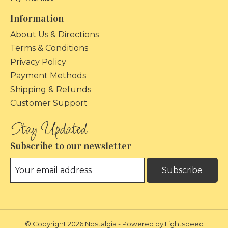
Information
About Us & Directions
Terms & Conditions
Privacy Policy
Payment Methods
Shipping & Refunds
Customer Support
Subscribe to our newsletter
Subscribe
© Copyright 2026 Nostalgia - Powered by
Lightspeed