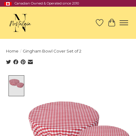
Canadian Owned & Operated since 2010
Wish List
Cart
Home
/
Gingham Bowl Cover Set of 2
Product image slideshow Items