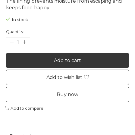
The lining prevents moisture from escaping and
keeps food happy.
In stock
Quantity:
Add to cart
Add to wish list
Buy now
Add to compare