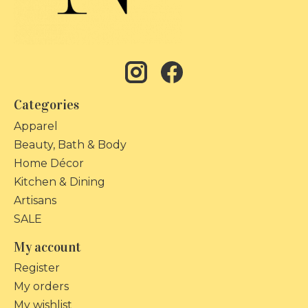
Categories
Apparel
Beauty, Bath & Body
Home Décor
Kitchen & Dining
Artisans
SALE
My account
Register
My orders
My wishlist