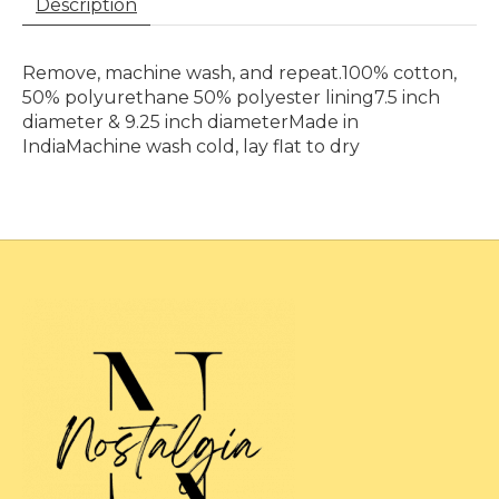
Description
Remove, machine wash, and repeat.100% cotton,
50% polyurethane 50% polyester lining7.5 inch
diameter & 9.25 inch diameterMade in
IndiaMachine wash cold, lay flat to dry