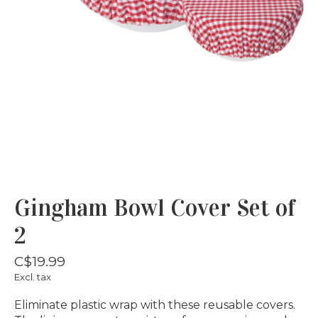
Gingham Bowl Cover Set of
2
C$19.99
Excl. tax
Eliminate plastic wrap with these reusable covers.