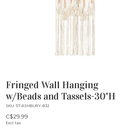
Fringed Wall Hanging
w/Beads and Tassels-30"H
SKU: 57-ASHBURY-832
C$29.99
Excl. tax