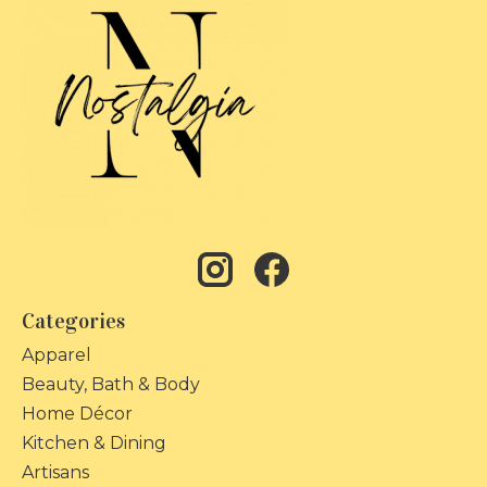
Categories
Apparel
Beauty, Bath & Body
Home Décor
Kitchen & Dining
Artisans