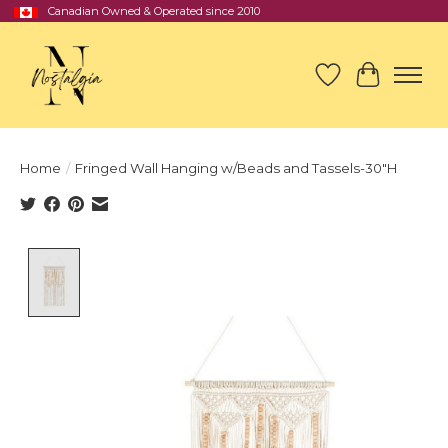
Canadian Owned & Operated since 2010
Wish List
Cart
Home
/
Fringed Wall Hanging w/Beads and Tassels-30"H
Product image slideshow Items