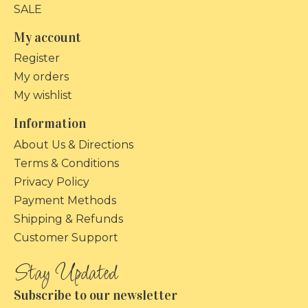
SALE
My account
Register
My orders
My wishlist
Information
About Us & Directions
Terms & Conditions
Privacy Policy
Payment Methods
Shipping & Refunds
Customer Support
Subscribe to our newsletter