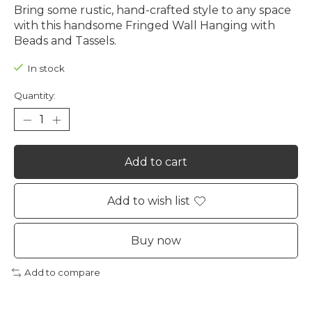
Bring some rustic, hand-crafted style to any space
with this handsome Fringed Wall Hanging with
Beads and Tassels.
In stock
Quantity:
Add to cart
Add to wish list
Buy now
Add to compare