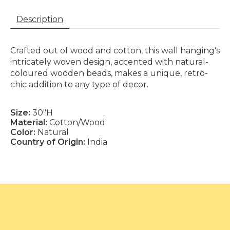
Description
Crafted out of wood and cotton, this wall hanging's
intricately woven design, accented with natural-
coloured wooden beads, makes a unique, retro-
chic addition to any type of decor.
Size:
30"H
Material:
Cotton/Wood
Color:
Natural
Country of Origin:
India