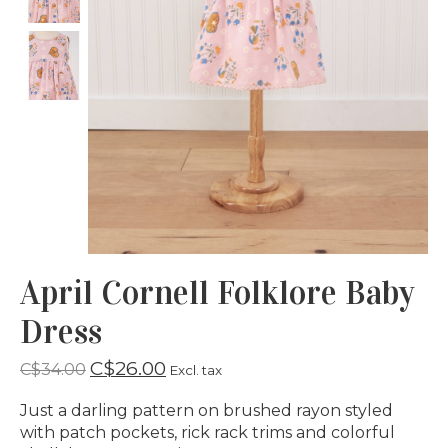
April Cornell Folklore Baby
Dress
C$26.00
C$34.00
Excl. tax
Just a darling pattern on brushed rayon styled
with patch pockets, rick rack trims and colorful