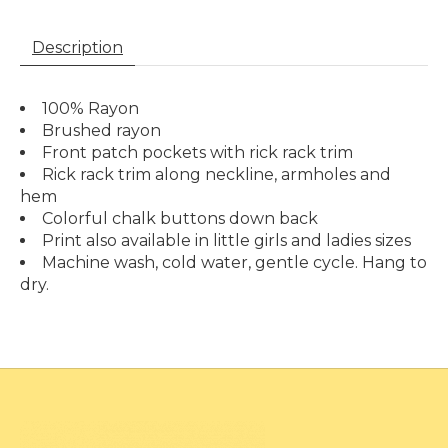
Description
100% Rayon
Brushed rayon
Front patch pockets with rick rack trim
Rick rack trim along neckline, armholes and
hem
Colorful chalk buttons down back
Print also available in little girls and ladies sizes
Machine wash, cold water, gentle cycle. Hang to
dry.