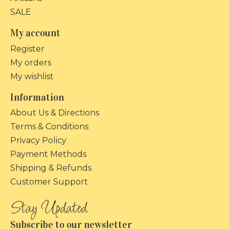
SALE
My account
Register
My orders
My wishlist
Information
About Us & Directions
Terms & Conditions
Privacy Policy
Payment Methods
Shipping & Refunds
Customer Support
Subscribe to our newsletter