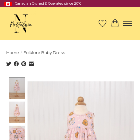
Canadian Owned & Operated since 2010
Wish List
Cart
Home
/
Folklore Baby Dress
Product image slideshow Items