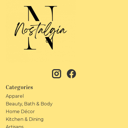
Categories
Apparel
Beauty, Bath & Body
Home Décor
Kitchen & Dining
Artisans