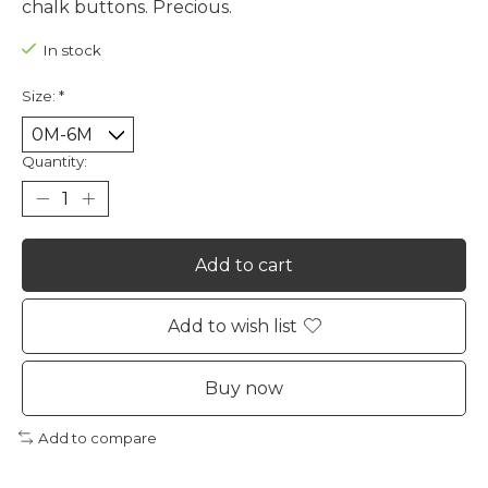
chalk buttons. Precious.
In stock
Size:
*
Quantity:
Add to cart
Add to wish list
Buy now
Add to compare