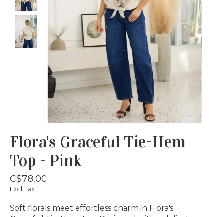
Flora's Graceful Tie-Hem
Top - Pink
C$78.00
Excl. tax
Soft florals meet effortless charm in Flora's