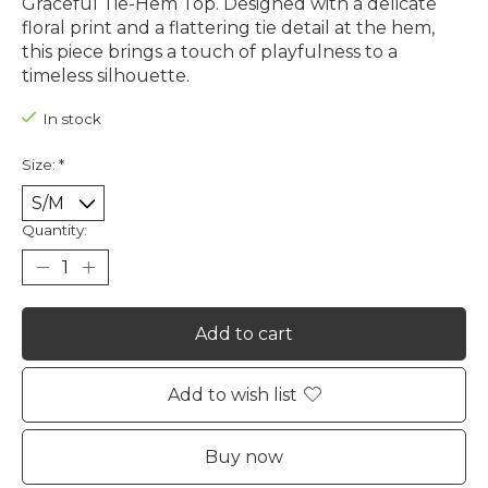
Graceful Tie-Hem Top. Designed with a delicate
floral print and a flattering tie detail at the hem,
this piece brings a touch of playfulness to a
timeless silhouette.
In stock
Size:
*
Quantity:
Add to cart
Add to wish list
Buy now