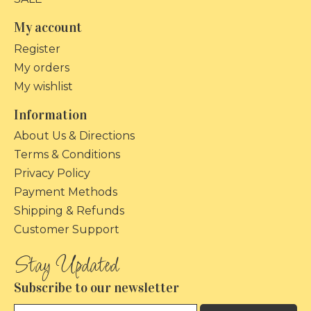
My account
Register
My orders
My wishlist
Information
About Us & Directions
Terms & Conditions
Privacy Policy
Payment Methods
Shipping & Refunds
Customer Support
Subscribe to our newsletter