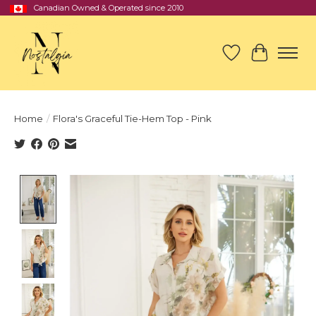
Canadian Owned & Operated since 2010
Wish List
Cart
Home
/
Flora's Graceful Tie-Hem Top - Pink
Product image slideshow Items