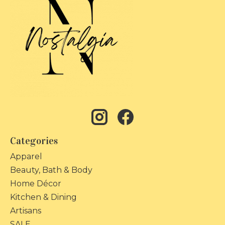
Categories
Apparel
Beauty, Bath & Body
Home Décor
Kitchen & Dining
Artisans
SALE