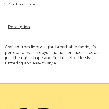
Add to compare
Description
Crafted from lightweight, breathable fabric, it’s
perfect for warm days. The tie-hem accent adds
just the right shape and finish — effortlessly
flattering and easy to style.