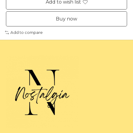
Add to wish list
Buy now
Add to compare