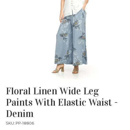
Floral Linen Wide Leg
Paints With Elastic Waist -
Denim
SKU: PP-18806