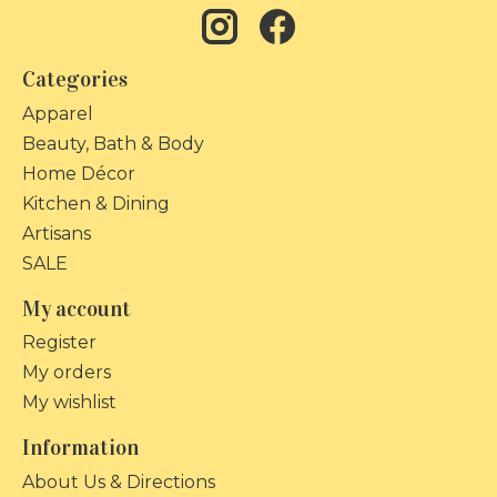
Categories
Apparel
Beauty, Bath & Body
Home Décor
Kitchen & Dining
Artisans
SALE
My account
Register
My orders
My wishlist
Information
About Us & Directions