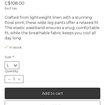
C$108.00
Excl. tax
Crafted from lightweight linen with a stunning
floral print, these wide-leg pants offer a relaxed fit.
The elastic waistband ensures a snug, comfortable
fit, while the breathable fabric keeps you cool all
day long
In stock
Size:
*
Quantity:
Add to cart