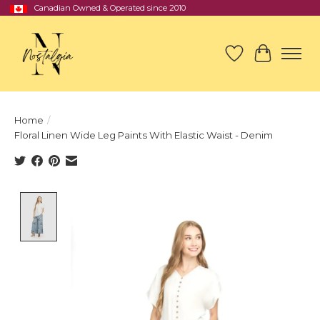
Canadian Owned & Operated since 2010
Wish List
Cart
Home
/
Floral Linen Wide Leg Paints With Elastic Waist - Denim
Product image slideshow Items