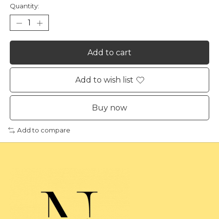
Quantity:
Add to cart
Add to wish list
Buy now
Add to compare