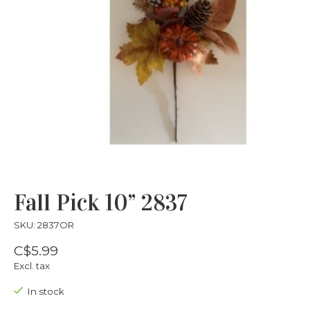
Fall Pick 10” 2837
SKU: 2837OR
C$5.99
Excl. tax
In stock