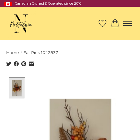
Canadian Owned & Operated since 2010
Wish List
Cart
Home
/
Fall Pick 10” 2837
Product image slideshow Items