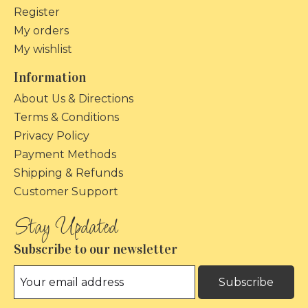
Register
My orders
My wishlist
Information
About Us & Directions
Terms & Conditions
Privacy Policy
Payment Methods
Shipping & Refunds
Customer Support
Subscribe to our newsletter
Subscribe