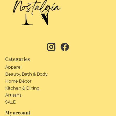
Categories
Apparel
Beauty, Bath & Body
Home Décor
Kitchen & Dining
Artisans
SALE
My account