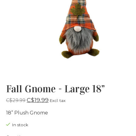
Fall Gnome - Large 18”
C$19.99
C$29.99
Excl. tax
18” Plush Gnome
In stock