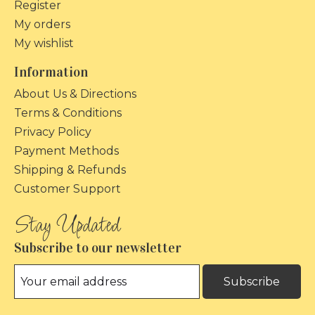
Register
My orders
My wishlist
Information
About Us & Directions
Terms & Conditions
Privacy Policy
Payment Methods
Shipping & Refunds
Customer Support
Subscribe to our newsletter
Subscribe