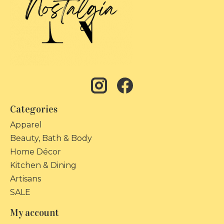
Categories
Apparel
Beauty, Bath & Body
Home Décor
Kitchen & Dining
Artisans
SALE
My account