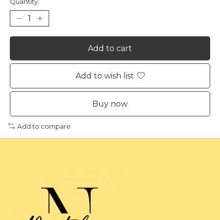
Quantity:
Add to cart
Add to wish list
Buy now
Add to compare