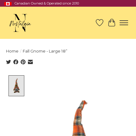
Canadian Owned & Operated since 2010
Wish List
Cart
Home
/
Fall Gnome - Large 18”
Product image slideshow Items