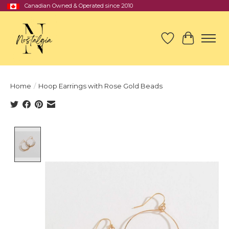
Canadian Owned & Operated since 2010
Wish List
Cart
Home
/
Hoop Earrings with Rose Gold Beads
Product image slideshow Items