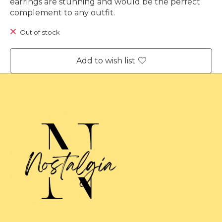
earrings are stunning and would be the perfect
complement to any outfit.
Out of stock
Add to wish list