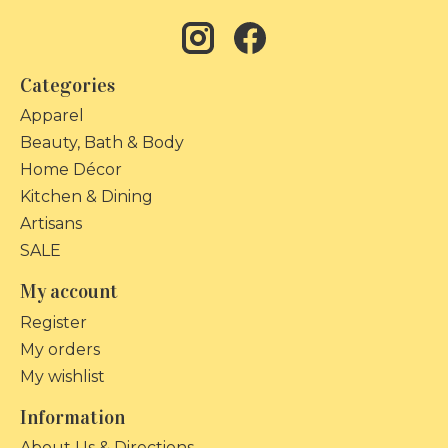
Categories
Apparel
Beauty, Bath & Body
Home Décor
Kitchen & Dining
Artisans
SALE
My account
Register
My orders
My wishlist
Information
About Us & Directions