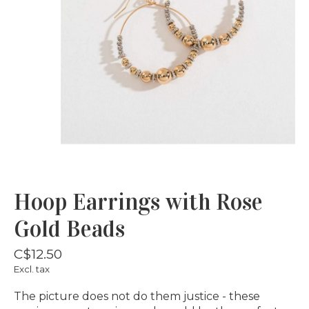
Hoop Earrings with Rose
Gold Beads
C$12.50
Excl. tax
The picture does not do them justice - these